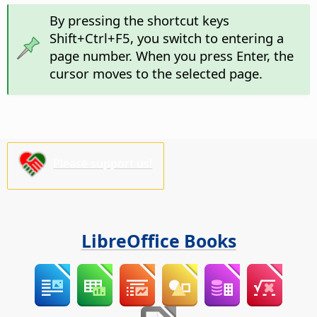
By pressing the shortcut keys
Shift+
Ctrl
+F5, you switch to entering a
page number. When you press Enter, the
cursor moves to the selected page.
Please support us!
LibreOffice Books