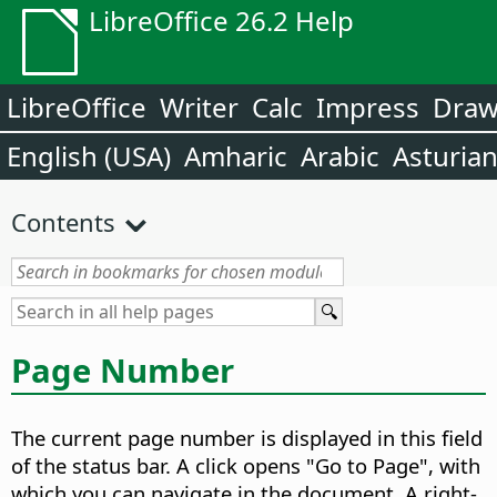
LibreOffice 26.2 Help
LibreOffice
Writer
Calc
Impress
Dra
English (USA)
Amharic
Arabic
Asturia
Contents
Page Number
The current page number is displayed in this field
of the status bar. A click opens "Go to Page", with
which you can navigate in the document. A right-