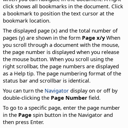
click shows all bookmarks in the document. Click
a bookmark to position the text cursor at the
bookmark location.
The displayed page (x) and the total number of
pages (y) are shown in the form
Page x/y
When
you scroll through a document with the mouse,
the page number is displayed when you release
the mouse button. When you scroll using the
right scrollbar, the page numbers are displayed
as a Help tip. The page numbering format of the
status bar and scrollbar is identical.
You can turn the
Navigator
display on or off by
double-clicking the
Page Number
field.
To go to a specific page, enter the page number
in the
Page
spin button in the Navigator and
then press Enter.