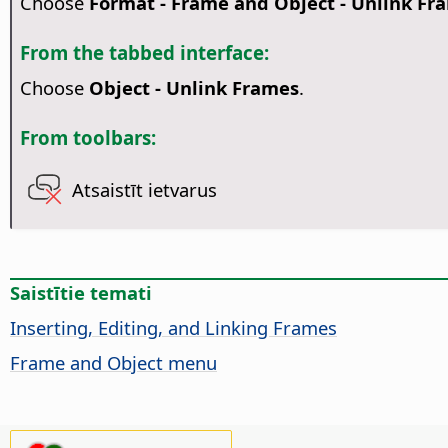
Choose
Format - Frame and Object - Unlink Fr
From the tabbed interface:
Choose
Object - Unlink Frames
.
From toolbars:
Atsaistīt ietvarus
Saistītie temati
Inserting, Editing, and Linking Frames
Frame and Object menu