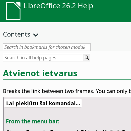
LibreOffice 26.2 Help
Contents
Atvienot ietvarus
Breaks the link between two frames.
You can only b
Lai piekļūtu šai komandai...
From the menu bar: