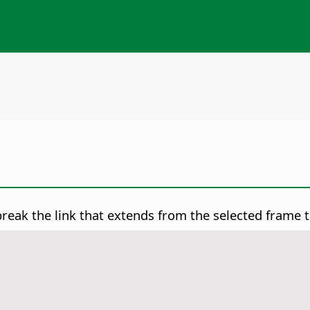
reak the link that extends from the selected frame t