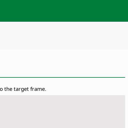
o the target frame.