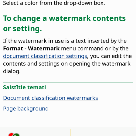
Select a color from the drop-down box.
To change a watermark contents
or setting.
If the watermark in use is a text inserted by the
Format - Watermark
menu command or by the
document classification settings
, you can edit the
contents and settings on opening the watermark
dialog.
Saistītie temati
Document classification watermarks
Page background