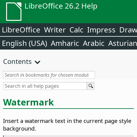
LibreOffice 26.2 Help
LibreOffice
Writer
Calc
Impress
Dra
English (USA)
Amharic
Arabic
Asturia
Contents
Watermark
Insert a watermark text in the current page style
background.