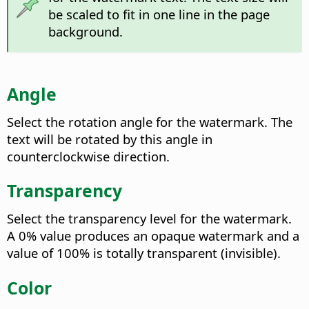
be scaled to fit in one line in the page
background.
Angle
Select the rotation angle for the watermark. The
text will be rotated by this angle in
counterclockwise direction.
Transparency
Select the transparency level for the watermark.
A 0% value produces an opaque watermark and a
value of 100% is totally transparent (invisible).
Color