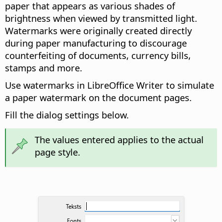
paper that appears as various shades of
brightness when viewed by transmitted light.
Watermarks were originally created directly
during paper manufacturing to discourage
counterfeiting of documents, currency bills,
stamps and more.
Use watermarks in LibreOffice Writer to simulate
a paper watermark on the document pages.
Fill the dialog settings below.
The values entered applies to the actual
page style.