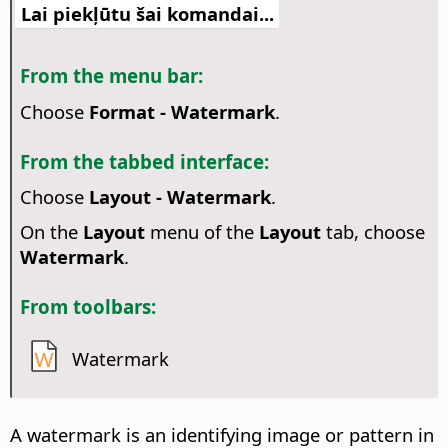
Lai piekļūtu šai komandai...
From the menu bar:
Choose
Format - Watermark
.
From the tabbed interface:
Choose
Layout - Watermark
.
On the
Layout
menu of the
Layout
tab, choose
Watermark
.
From toolbars:
Watermark
A watermark is an identifying image or pattern in