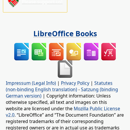
Please support us!
LibreOffice Books
Impressum (Legal Info)
|
Privacy Policy
|
Statutes
(non-binding English translation)
-
Satzung (binding
German version)
| Copyright information: Unless
otherwise specified, all text and images on this
website are licensed under the
Mozilla Public License
v2.0
. “LibreOffice” and “The Document Foundation” are
registered trademarks of their corresponding
registered owners or are in actual use as trademarks