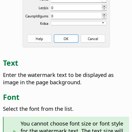
Text
Enter the watermark text to be displayed as
image in the page background.
Font
Select the font from the list.
You cannot choose font size or font style
for the watermark text. The text size will