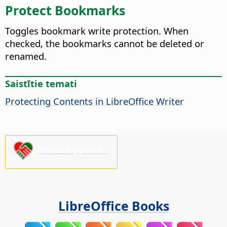
Protect Bookmarks
Toggles bookmark write protection. When
checked, the bookmarks cannot be deleted or
renamed.
Saistītie temati
Protecting Contents in LibreOffice Writer
Please support us!
LibreOffice Books