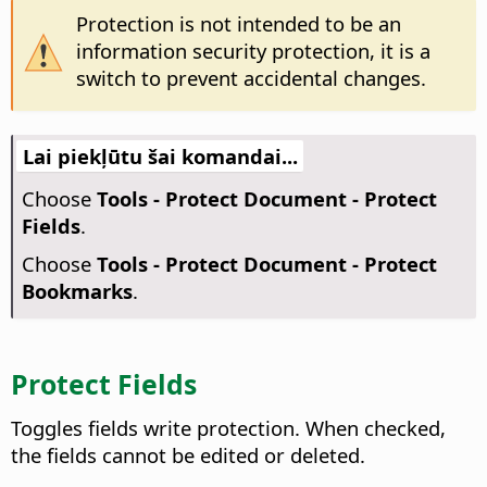
Protection is not intended to be an
information security protection, it is a
switch to prevent accidental changes.
Lai piekļūtu šai komandai...
Choose
Tools - Protect Document - Protect
Fields
.
Choose
Tools - Protect Document - Protect
Bookmarks
.
Protect Fields
Toggles fields write protection. When checked,
the fields cannot be edited or deleted.