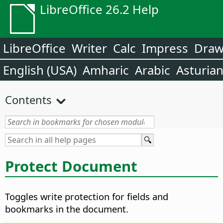
LibreOffice 26.2 Help
LibreOffice
Writer
Calc
Impress
Dra
English (USA)
Amharic
Arabic
Asturia
Contents
Protect Document
Toggles write protection for fields and
bookmarks in the document.