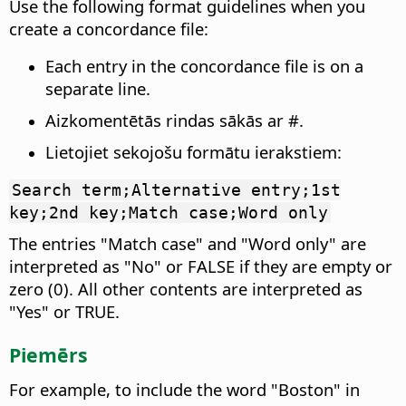
Use the following format guidelines when you
create a concordance file:
Each entry in the concordance file is on a
separate line.
Aizkomentētās rindas sākās ar #.
Lietojiet sekojošu formātu ierakstiem:
Search term;Alternative entry;1st
key;2nd key;Match case;Word only
The entries "Match case" and "Word only" are
interpreted as "No" or FALSE if they are empty or
zero (0). All other contents are interpreted as
"Yes" or TRUE.
Piemērs
For example, to include the word "Boston" in