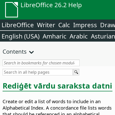
LibreOffice 26.2 Help
LibreOffice
Writer
Calc
Impress
Dra
English (USA)
Amharic
Arabic
Asturia
Contents
Rediģēt vārdu saraksta datni
Create or edit a list of words to include in an
Alphabetical Index.
A concordance file lists words
that should be referenced in an alphabetical