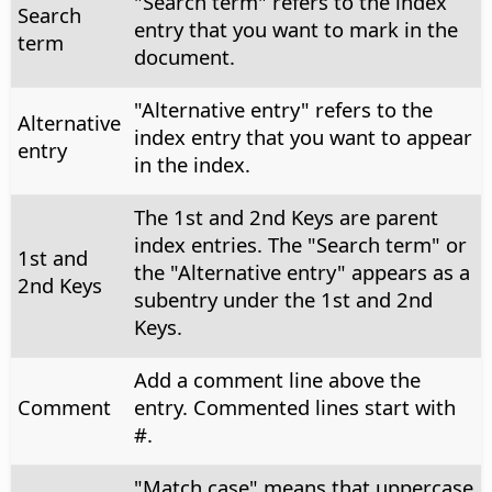
"Search term" refers to the index
Search
entry that you want to mark in the
term
document.
"Alternative entry" refers to the
Alternative
index entry that you want to appear
entry
in the index.
The 1st and 2nd Keys are parent
index entries. The "Search term" or
1st and
the "Alternative entry" appears as a
2nd Keys
subentry under the 1st and 2nd
Keys.
Add a comment line above the
Comment
entry. Commented lines start with
#.
"Match case" means that uppercase