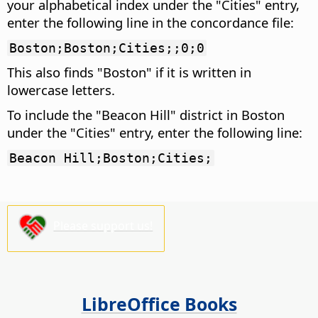
your alphabetical index under the "Cities" entry,
enter the following line in the concordance file:
Boston;Boston;Cities;;0;0
This also finds "Boston" if it is written in
lowercase letters.
To include the "Beacon Hill" district in Boston
under the "Cities" entry, enter the following line:
Beacon Hill;Boston;Cities;
Please support us!
LibreOffice Books