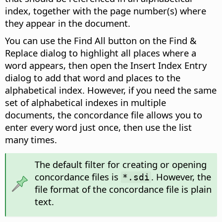
index, together with the page number(s) where
they appear in the document.
You can use the Find All button on the Find &
Replace dialog to highlight all places where a
word appears, then open the Insert Index Entry
dialog to add that word and places to the
alphabetical index. However, if you need the same
set of alphabetical indexes in multiple
documents, the concordance file allows you to
enter every word just once, then use the list
many times.
The default filter for creating or opening
concordance files is
. However, the
*.sdi
file format of the concordance file is plain
text.