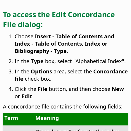
To access the Edit Concordance
File dialog:
Choose
Insert - Table of Contents and
Index - Table of Contents, Index or
Bibliography - Type
.
In the
Type
box, select "Alphabetical Index".
In the
Options
area, select the
Concordance
file
check box.
Click the
File
button, and then choose
New
or
Edit
.
A concordance file contains the following fields:
Term
Meaning