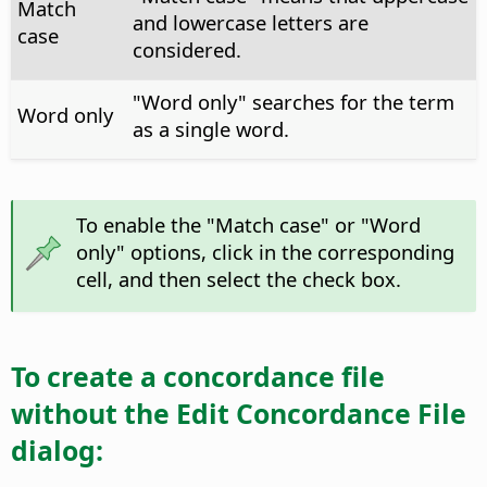
Match
and lowercase letters are
case
considered.
"Word only" searches for the term
Word only
as a single word.
To enable the "Match case" or "Word
only" options, click in the corresponding
cell, and then select the check box.
To create a concordance file
without the Edit Concordance File
dialog: