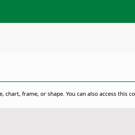
, chart, frame, or shape.
You can also access this c