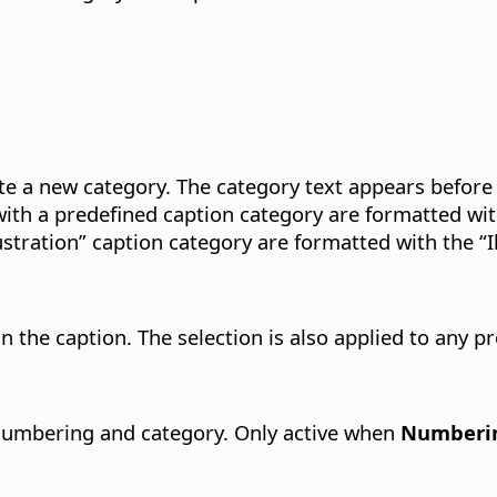
ate a new category. The category text appears before
ith a predefined caption category are formatted wi
stration” caption category are formatted with the “Il
n the caption.
The selection is also applied to any pr
 numbering and category.
Only active when
Numberin