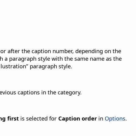
 or after the caption number, depending on the
th a paragraph style with the same name as the
lustration” paragraph style.
evious captions in the category.
g first
is selected for
Caption order
in
Options
.