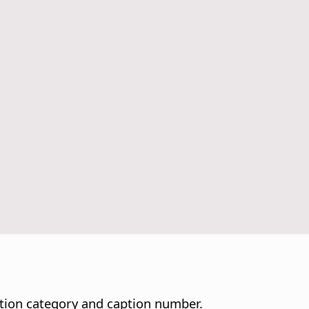
ption category and caption number.