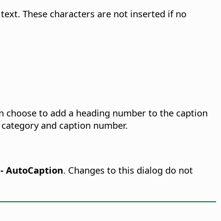
ext. These characters are not inserted if no
can choose to add a heading number to the caption
n category and caption number.
r - AutoCaption
.
Changes to this dialog do not