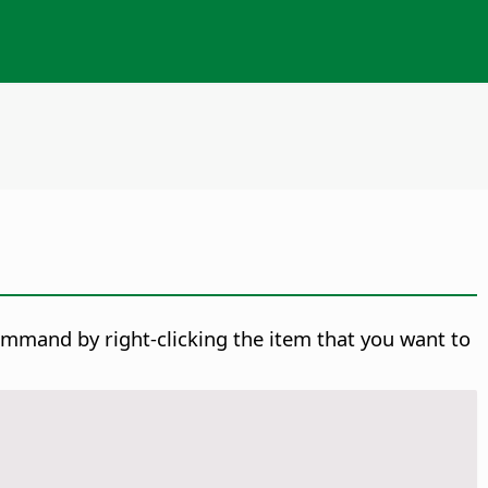
ommand by right-clicking the item that you want to