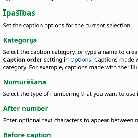
Īpašības
Set the caption options for the current selection.
Kategorija
Select the caption category, or type a name to cre
Caption order
setting in
Options
. Captions made w
category.
For example, captions made with the “Illu
Numurēšana
Select the type of numbering that you want to use i
After number
Enter optional text characters to appear between
Before caption