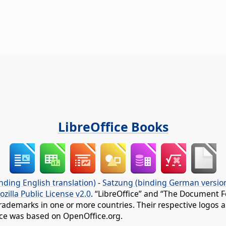
LibreOffice Books
nding English translation)
-
Satzung (binding German versio
ozilla Public License v2.0
. “LibreOffice” and “The Document F
rademarks in one or more countries. Their respective logos an
fice was based on OpenOffice.org.