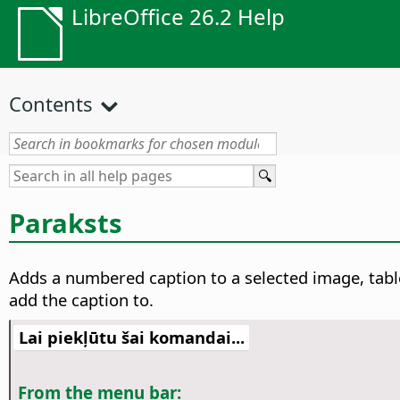
LibreOffice 26.2 Help
Contents
Paraksts
Adds a numbered caption to a selected image, table
add the caption to.
Lai piekļūtu šai komandai...
From the menu bar: