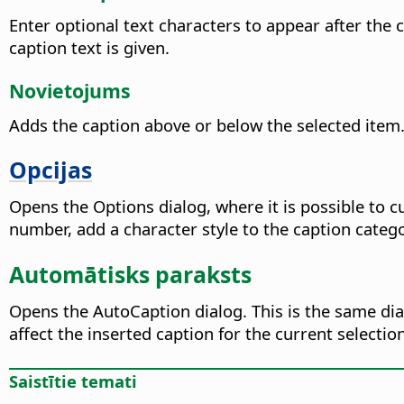
Enter optional text characters to appear after the
caption text is given.
Novietojums
Adds the caption above or below the selected item. 
Opcijas
Opens the Options dialog, where it is possible to 
number, add a character style to the caption cate
Automātisks paraksts
Opens the AutoCaption dialog. This is the same di
affect the inserted caption for the current selection
Saistītie temati