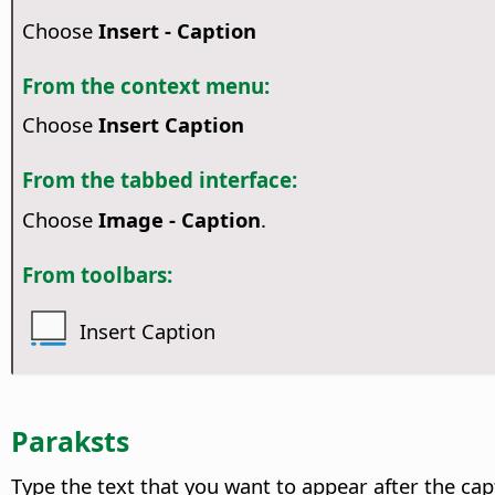
Choose
Insert - Caption
From the context menu:
Choose
Insert Caption
From the tabbed interface:
Choose
Image - Caption
.
From toolbars:
Insert Caption
Paraksts
Type the text that you want to appear after the ca