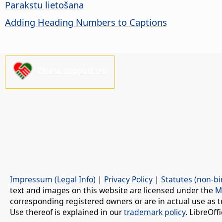
Parakstu lietošana
Adding Heading Numbers to Captions
Please support us!
Impressum (Legal Info)
|
Privacy Policy
|
Statutes (non-bi
text and images on this website are licensed under the
M
corresponding registered owners or are in actual use as t
Use thereof is explained in our
trademark policy
. LibreOf