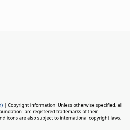
n)
| Copyright information: Unless otherwise specified, all
oundation” are registered trademarks of their
d icons are also subject to international copyright laws.