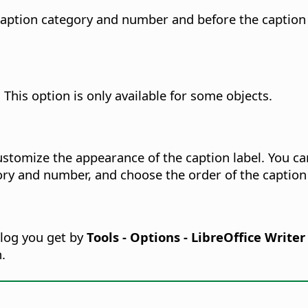
 caption category and number and before the caption t
This option is only available for some objects.
customize the appearance of the caption label. You 
gory and number, and choose the order of the captio
alog you get by
Tools - Options - LibreOffice Write
.