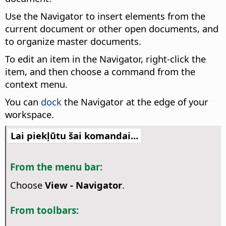
Use the Navigator to insert elements from the
current document or other open documents, and
to organize master documents.
To edit an item in the Navigator, right-click the
item, and then choose a command from the
context menu.
You can
dock
the Navigator at the edge of your
workspace.
Lai piekļūtu šai komandai...
From the menu bar:
Choose
View - Navigator
.
From toolbars: