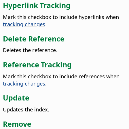
Hyperlink Tracking
Mark this checkbox to include hyperlinks when
tracking changes
.
Delete Reference
Deletes the reference.
Reference Tracking
Mark this checkbox to include references when
tracking changes
.
Update
Updates the index.
Remove