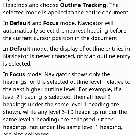
Headings and choose
Outline Tracking
. The
selected mode is applied to the entire document.
In
Default
and
Focus
mode, Navigator will
automatically select the nearest heading before
the current cursor position in the document.
In
Default
mode, the display of outline entries in
Navigator is never changed, only an outline entry
is selected.
In
Focus
mode, Navigator shows only the
headings for the selected outline level, relative to
the next higher outline level. For example, if a
level 2 heading is selected, then all level 2
headings under the same level 1 heading are
shown, while any level 3-10 headings (under the
same level 1 heading) are collapsed. Other
headings, not under the same level 1 heading,
are also collapsed.