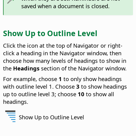
saved when a document is closed.
Show Up to Outline Level
Click the icon at the top of Navigator or right-
click a heading in the Navigator window, then
choose how many levels of headings to show in
the
Headings
section of the Navigator window.
For example, choose
1
to only show headings
with outline level 1. Choose
3
to show headings
up to outline level 3; choose
10
to show all
headings.
Show Up to Outline Level