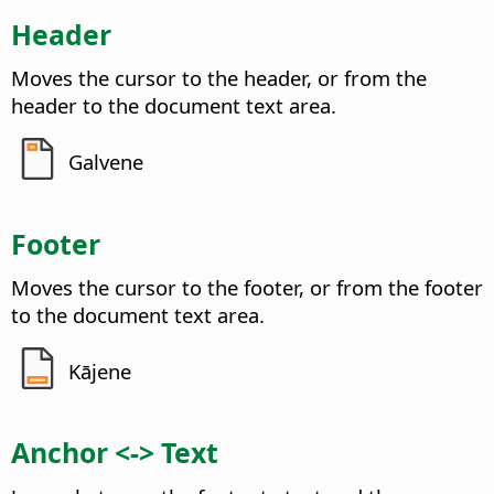
Header
Moves the cursor to the header, or from the
header to the document text area.
Galvene
Footer
Moves the cursor to the footer, or from the footer
to the document text area.
Kājene
Anchor <-> Text