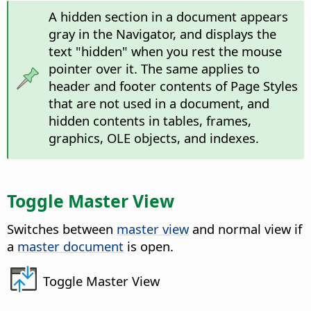
A hidden section in a document appears
gray in the Navigator, and displays the
text "hidden" when you rest the mouse
pointer over it. The same applies to
header and footer contents of Page Styles
that are not used in a document, and
hidden contents in tables, frames,
graphics, OLE objects, and indexes.
Toggle Master View
Switches between
master view
and normal view if
a
master document
is open.
Toggle Master View