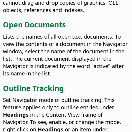
cannot drag and drop copies of graphics, OLE
objects, references and indexes.
Open Documents
Lists the names of all open text documents. To
view the contents of a document in the Navigator
window, select the name of the document in the
list. The current document displayed in the
Navigator is indicated by the word "active" after
its name in the list.
Outline Tracking
Set Navigator mode of outline tracking. This
feature applies only to outline entries under
Headings
in the Content View frame of
Navigator. To see, enable, or change the mode,
right-click on
Headings
or an item under