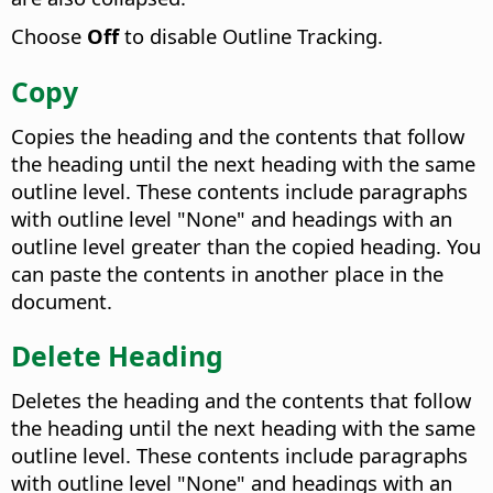
Choose
Off
to disable Outline Tracking.
Copy
Copies the heading and the contents that follow
the heading until the next heading with the same
outline level. These contents include paragraphs
with outline level "None" and headings with an
outline level greater than the copied heading. You
can paste the contents in another place in the
document.
Delete Heading
Deletes the heading and the contents that follow
the heading until the next heading with the same
outline level. These contents include paragraphs
with outline level "None" and headings with an