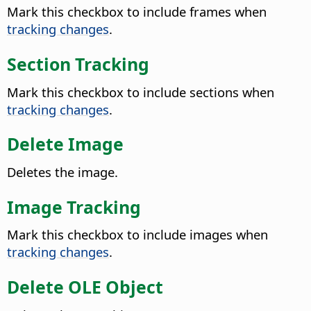
Mark this checkbox to include frames when
tracking changes
.
Section Tracking
Mark this checkbox to include sections when
tracking changes
.
Delete Image
Deletes the image.
Image Tracking
Mark this checkbox to include images when
tracking changes
.
Delete OLE Object