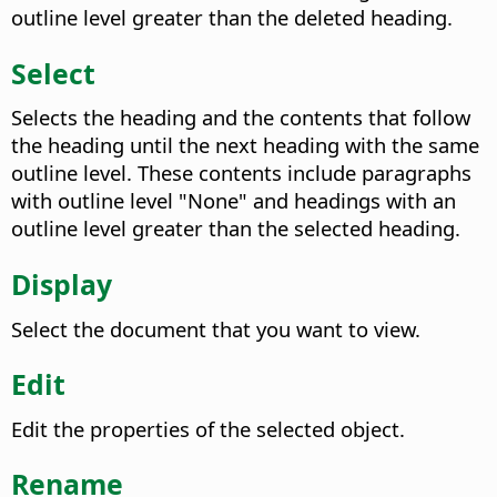
outline level greater than the deleted heading.
Select
Selects the heading and the contents that follow
the heading until the next heading with the same
outline level. These contents include paragraphs
with outline level "None" and headings with an
outline level greater than the selected heading.
Display
Select the document that you want to view.
Edit
Edit the properties of the selected object.
Rename