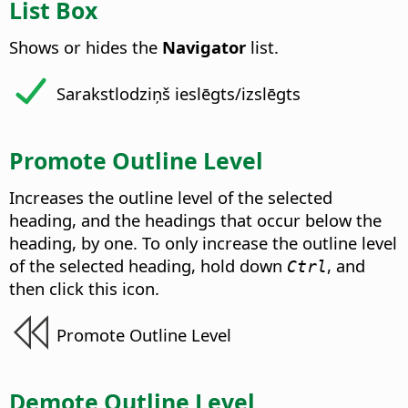
List Box
Shows or hides the
Navigator
list.
Sarakstlodziņš ieslēgts/izslēgts
Promote Outline Level
Increases the outline level of the selected
heading, and the headings that occur below the
heading, by one. To only increase the outline level
of the selected heading, hold down
, and
Ctrl
then click this icon.
Promote Outline Level
Demote Outline Level