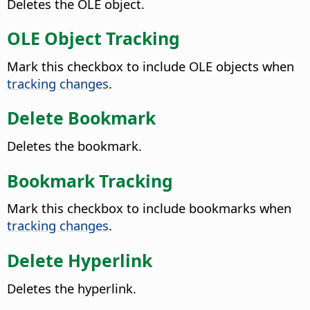
Deletes the OLE object.
OLE Object Tracking
Mark this checkbox to include OLE objects when
tracking changes
.
Delete Bookmark
Deletes the bookmark.
Bookmark Tracking
Mark this checkbox to include bookmarks when
tracking changes
.
Delete Hyperlink
Deletes the hyperlink.