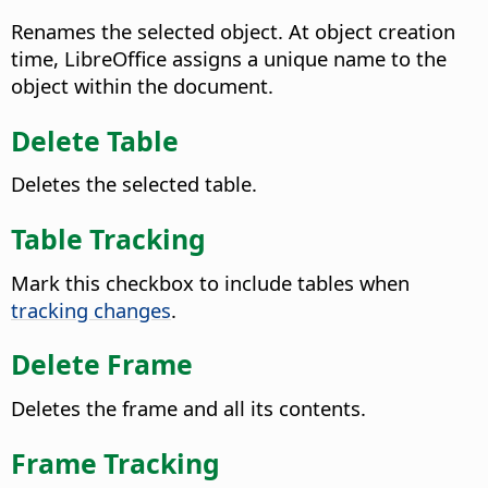
Renames the selected object. At object creation
time, LibreOffice assigns a unique name to the
object within the document.
Delete Table
Deletes the selected table.
Table Tracking
Mark this checkbox to include tables when
tracking changes
.
Delete Frame
Deletes the frame and all its contents.
Frame Tracking