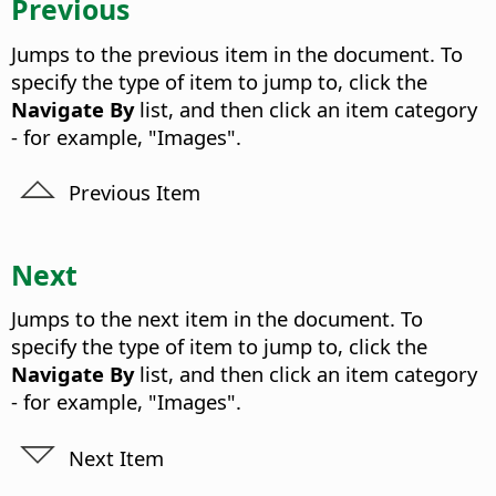
Previous
Jumps to the previous item in the document. To
specify the type of item to jump to, click the
Navigate By
list, and then click an item category
- for example, "Images".
Previous Item
Next
Jumps to the next item in the document. To
specify the type of item to jump to, click the
Navigate By
list, and then click an item category
- for example, "Images".
Next Item