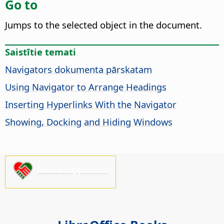
Go to
Jumps to the selected object in the document.
Saistītie temati
Navigators dokumenta pārskatam
Using Navigator to Arrange Headings
Inserting Hyperlinks With the Navigator
Showing, Docking and Hiding Windows
Please support us!