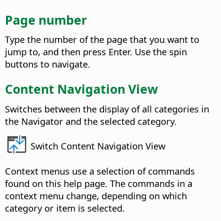
Page number
Type the number of the page that you want to
jump to, and then press Enter. Use the spin
buttons to navigate.
Content Navigation View
Switches between the display of all categories in
the Navigator and the selected category.
Switch Content Navigation View
Context menus use a selection of commands
found on this help page. The commands in a
context menu change, depending on which
category or item is selected.