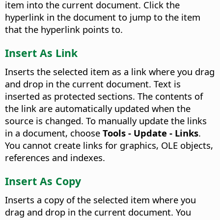
item into the current document. Click the
hyperlink in the document to jump to the item
that the hyperlink points to.
Insert As Link
Inserts the selected item as a link where you drag
and drop in the current document. Text is
inserted as protected sections. The contents of
the link are automatically updated when the
source is changed. To manually update the links
in a document, choose
Tools - Update - Links
.
You cannot create links for graphics, OLE objects,
references and indexes.
Insert As Copy
Inserts a copy of the selected item where you
drag and drop in the current document. You