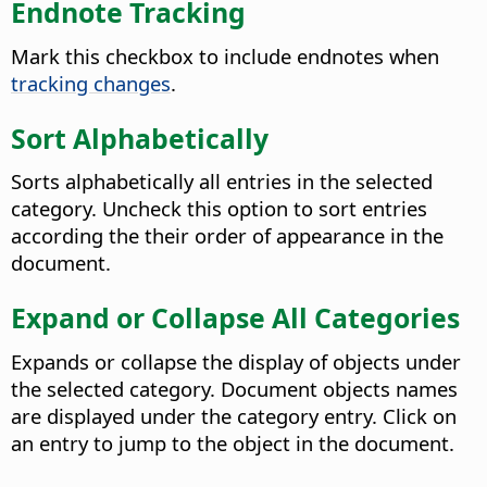
Endnote Tracking
Mark this checkbox to include endnotes when
tracking changes
.
Sort Alphabetically
Sorts alphabetically all entries in the selected
category. Uncheck this option to sort entries
according the their order of appearance in the
document.
Expand or Collapse All Categories
Expands or collapse the display of objects under
the selected category. Document objects names
are displayed under the category entry. Click on
an entry to jump to the object in the document.