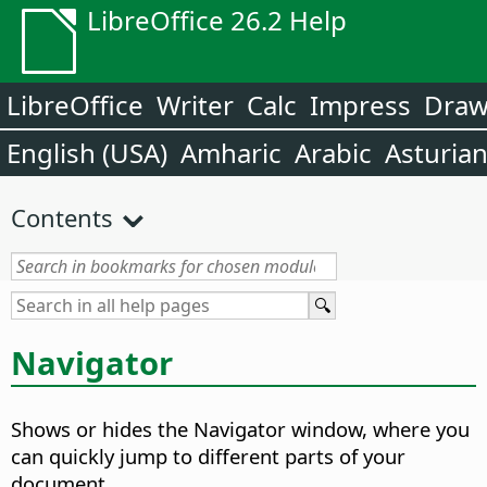
LibreOffice 26.2 Help
LibreOffice
Writer
Calc
Impress
Dra
English (USA)
Amharic
Arabic
Asturia
Contents
Navigator
Shows or hides the Navigator window, where you
can quickly jump to different parts of your
document.