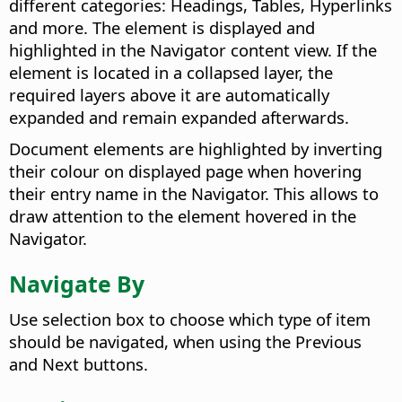
different categories: Headings, Tables, Hyperlinks
and more. The element is displayed and
highlighted in the Navigator content view. If the
element is located in a collapsed layer, the
required layers above it are automatically
expanded and remain expanded afterwards.
Document elements are highlighted by inverting
their colour on displayed page when hovering
their entry name in the Navigator. This allows to
draw attention to the element hovered in the
Navigator.
Navigate By
Use selection box to choose which type of item
should be navigated, when using the Previous
and Next buttons.