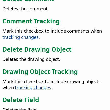
Deletes the comment.
Comment Tracking
Mark this checkbox to include comments when
tracking changes
.
Delete Drawing Object
Deletes the drawing object.
Drawing Object Tracking
Mark this checkbox to include drawing objects
when
tracking changes
.
Delete Field
Deletes the field.