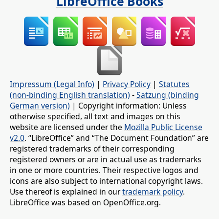
LibreOffice Books
Impressum (Legal Info)
|
Privacy Policy
|
Statutes
(non-binding English translation)
-
Satzung (binding
German version)
| Copyright information: Unless
otherwise specified, all text and images on this
website are licensed under the
Mozilla Public License
v2.0
. “LibreOffice” and “The Document Foundation” are
registered trademarks of their corresponding
registered owners or are in actual use as trademarks
in one or more countries. Their respective logos and
icons are also subject to international copyright laws.
Use thereof is explained in our
trademark policy
.
LibreOffice was based on OpenOffice.org.