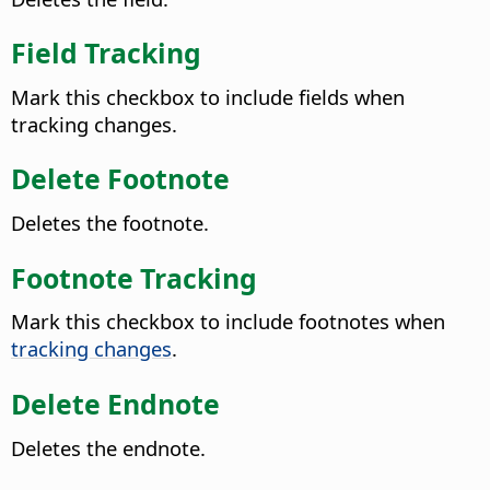
Field Tracking
Mark this checkbox to include fields when
tracking changes.
Delete Footnote
Deletes the footnote.
Footnote Tracking
Mark this checkbox to include footnotes when
tracking changes
.
Delete Endnote
Deletes the endnote.