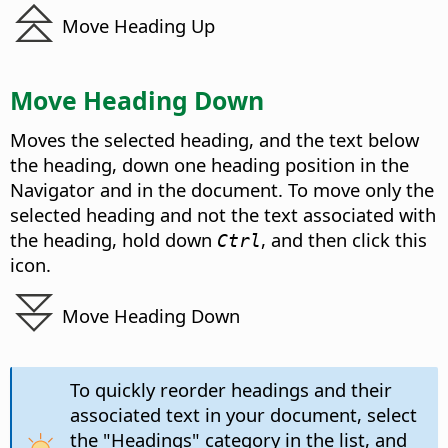
Move Heading Up
Move Heading Down
Moves the selected heading, and the text below
the heading, down one heading position in the
Navigator and in the document. To move only the
selected heading and not the text associated with
the heading, hold down
, and then click this
Ctrl
icon.
Move Heading Down
To quickly reorder headings and their
associated text in your document, select
the "Headings" category in the list, and