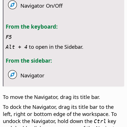
Navigator On/Off
From the keyboard:
F5
to open in the Sidebar.
Alt
+ 4
From the sidebar:
Navigator
To move the Navigator, drag its title bar.
To dock the Navigator, drag its title bar to the
left, right or bottom edge of the workspace. To
undock the Navigator, hold down the
key
Ctrl