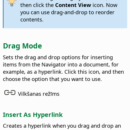
then click the
Content View
icon. Now
you can use drag-and-drop to reorder
contents.
Drag Mode
Sets the drag and drop options for inserting
items from the Navigator into a document, for
example, as a hyperlink. Click this icon, and then
choose the option that you want to use.
Vilkšanas režīms
Insert As Hyperlink
Creates a hyperlink when you drag and drop an