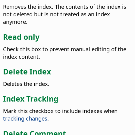
Removes the index. The contents of the index is
not deleted but is not treated as an index
anymore.
Read only
Check this box to prevent manual editing of the
index content.
Delete Index
Deletes the index.
Index Tracking
Mark this checkbox to include indexes when
tracking changes
.
Delete Comment