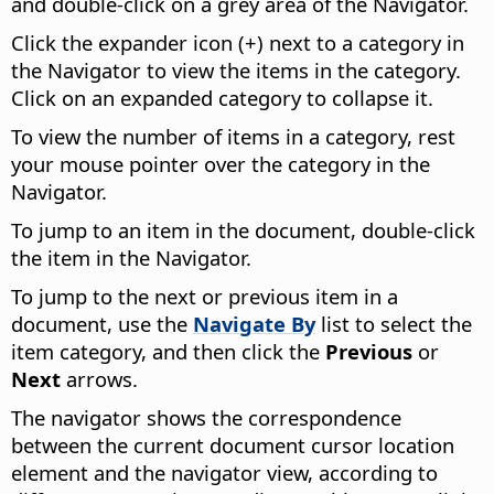
and double-click on a grey area of the Navigator.
Click the expander icon (+) next to a category in
the Navigator to view the items in the category.
Click on an expanded category to collapse it.
To view the number of items in a category, rest
your mouse pointer over the category in the
Navigator.
To jump to an item in the document, double-click
the item in the Navigator.
To jump to the next or previous item in a
document, use the
Navigate By
list to select the
item category, and then click the
Previous
or
Next
arrows.
The navigator shows the correspondence
between the current document cursor location
element and the navigator view, according to