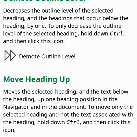
Decreases the outline level of the selected
heading, and the headings that occur below the
heading, by one. To only decrease the outline
level of the selected heading, hold down
,
Ctrl
and then click this icon.
Demote Outline Level
Move Heading Up
Moves the selected heading, and the text below
the heading, up one heading position in the
Navigator and in the document. To move only the
selected heading and not the text associated with
the heading, hold down
, and then click this
Ctrl
icon.