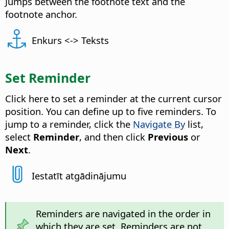
Jumps between the footnote text and the
footnote anchor.
Enkurs <-> Teksts
Set Reminder
Click here to set a reminder at the current cursor
position. You can define up to five reminders. To
jump to a reminder, click the
Navigate By
list,
select
Reminder
, and then click
Previous
or
Next
.
Iestatīt atgādinājumu
Reminders are navigated in the order in
which they are set. Reminders are not