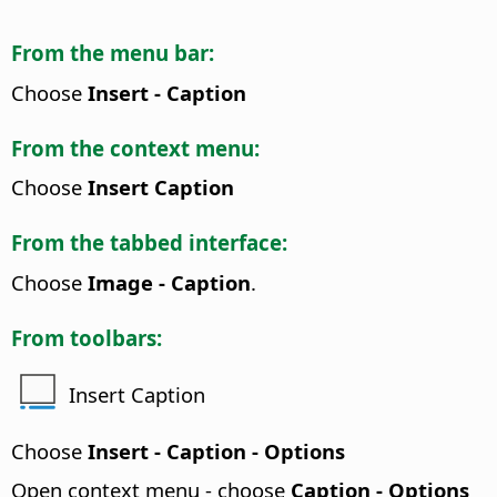
From the menu bar:
Choose
Insert - Caption
From the context menu:
Choose
Insert Caption
From the tabbed interface:
Choose
Image - Caption
.
From toolbars:
Insert Caption
Choose
Insert - Caption - Options
Open context menu - choose
Caption - Options