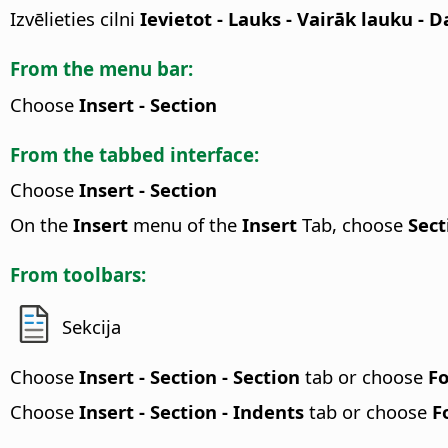
Izvēlieties cilni
Ievietot - Lauks - Vairāk lauku - 
From the menu bar:
Choose
Insert - Section
From the tabbed interface:
Choose
Insert - Section
On the
Insert
menu of the
Insert
Tab, choose
Sect
From toolbars:
Sekcija
Choose
Insert - Section - Section
tab or choose
Fo
Choose
Insert - Section - Indents
tab or choose
F