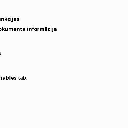
unkcijas
 Dokumenta informācija
b
riables
tab.