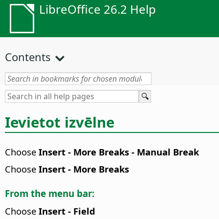
LibreOffice 26.2 Help
Contents
Ievietot izvēlne
Choose
Insert - More Breaks - Manual Break
Choose
Insert - More Breaks
From the menu bar:
Choose
Insert - Field