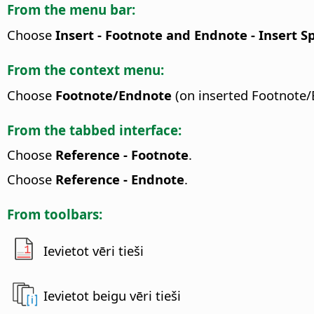
From the menu bar:
Choose
Insert - Footnote and Endnote - Insert 
From the context menu:
Choose
Footnote/Endnote
(on inserted Footnote/
From the tabbed interface:
Choose
Reference - Footnote
.
Choose
Reference - Endnote
.
From toolbars:
Ievietot vēri tieši
Ievietot beigu vēri tieši