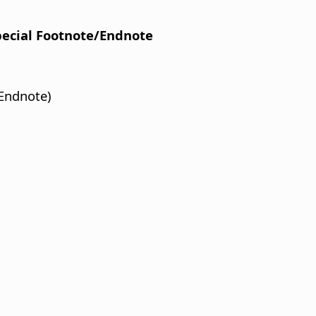
Special Footnote/Endnote
Endnote)