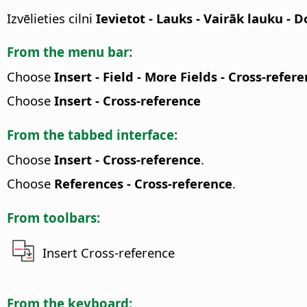
Izvēlieties cilni
Ievietot - Lauks - Vairāk lauku -
From the menu bar:
Choose
Insert - Field - More Fields - Cross-refer
Choose
Insert - Cross-reference
From the tabbed interface:
Choose
Insert - Cross-reference
.
Choose
References - Cross-reference
.
From toolbars:
Insert Cross-reference
From the keyboard: