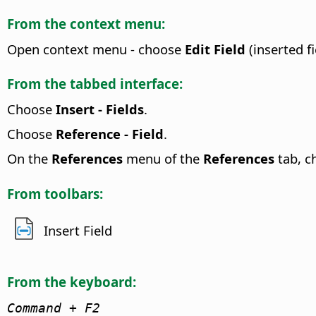
From the context menu:
Open context menu - choose
Edit Field
(inserted fi
From the tabbed interface:
Choose
Insert - Fields
.
Choose
Reference - Field
.
On the
References
menu of the
References
tab, 
From toolbars:
Insert Field
From the keyboard:
Command
+ F2