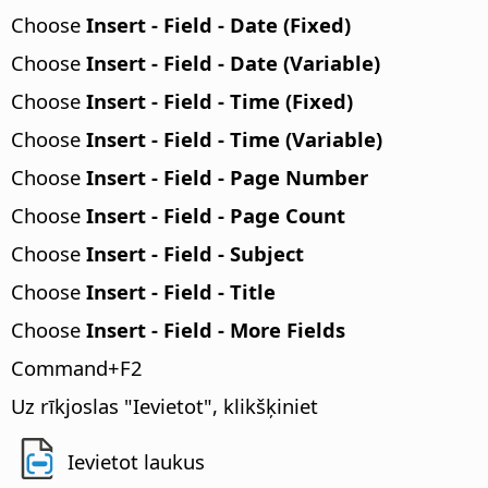
Choose
Insert - Field - Date (Fixed)
Choose
Insert - Field - Date (Variable)
Choose
Insert - Field - Time (Fixed)
Choose
Insert - Field - Time (Variable)
Choose
Insert - Field - Page Number
Choose
Insert - Field - Page Count
Choose
Insert - Field - Subject
Choose
Insert - Field - Title
Choose
Insert - Field - More Fields
Command
+F2
Uz rīkjoslas "Ievietot", klikšķiniet
Ievietot laukus