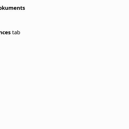
 Dokuments
ences
tab