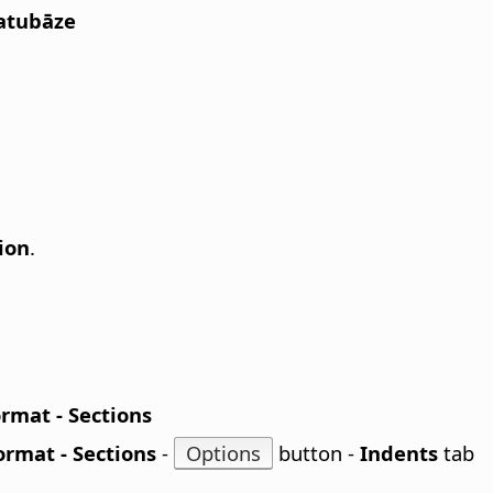
Datubāze
ion
.
rmat - Sections
ormat - Sections
-
Options
button -
Indents
tab