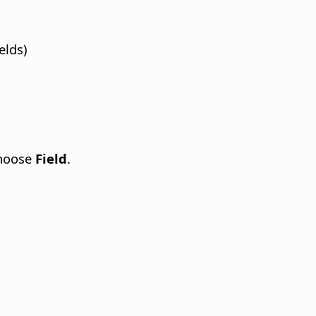
elds)
choose
Field
.