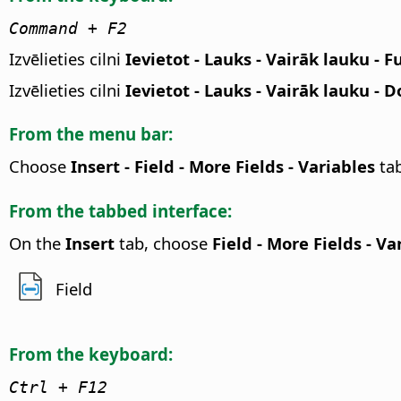
Command
+ F2
Izvēlieties cilni
Ievietot - Lauks - Vairāk lauku - F
Izvēlieties cilni
Ievietot - Lauks - Vairāk lauku -
From the menu bar:
Choose
Insert - Field - More Fields - Variables
ta
From the tabbed interface:
On the
Insert
tab, choose
Field - More Fields - Va
Field
From the keyboard:
Ctrl + F12