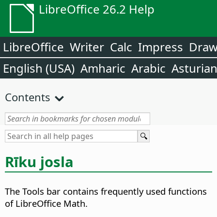
LibreOffice 26.2 Help
LibreOffice
Writer
Calc
Impress
Dra
English (USA)
Amharic
Arabic
Asturia
Contents
Rīku josla
The Tools bar contains frequently used functions
of LibreOffice Math.