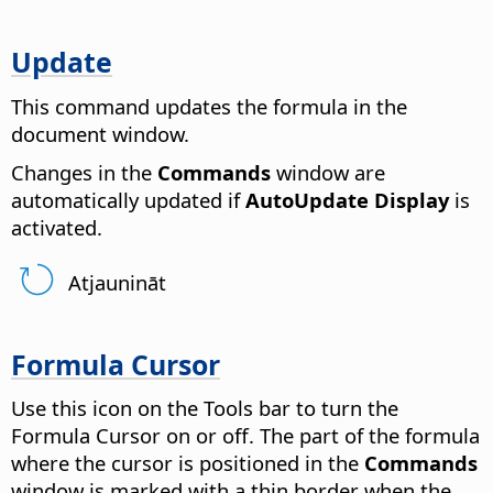
Update
This command updates the formula in the
document window.
Changes in the
Commands
window are
automatically updated if
AutoUpdate Display
is
activated.
Atjaunināt
Formula Cursor
Use this icon on the Tools bar to turn the
Formula Cursor on or off. The part of the formula
where the cursor is positioned in the
Commands
window is marked with a thin border when the