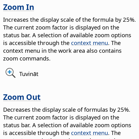
Zoom In
Increases the display scale of the formula by 25%.
The current zoom factor is displayed on the
status bar. A selection of available zoom options
is accessible through the
context menu
. The
context menu in the work area also contains
zoom commands.
Tuvināt
Zoom Out
Decreases the display scale of formulas by 25%.
The current zoom factor is displayed on the
status bar. A selection of available zoom options
is accessible through the
context menu
. The