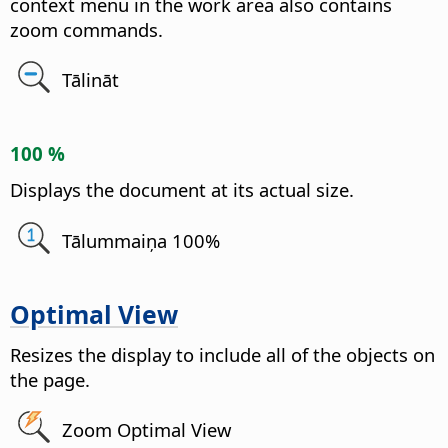
context menu in the work area also contains
zoom commands.
Tālināt
100 %
Displays the document at its actual size.
Tālummaiņa 100%
Optimal View
Resizes the display to include all of the objects on
the
page
.
Zoom Optimal View