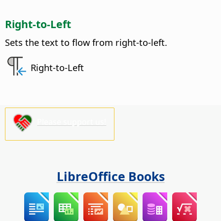
Right-to-Left
Sets the text to flow from right-to-left.
Right-to-Left
Please support us!
LibreOffice Books