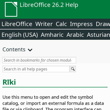
LibreOffice 26.2 Help
LibreOffice
Writer
Calc
Impress
Dra
English (USA)
Amharic
Arabic
Asturia
Contents
Rīki
Use this menu to open and edit the symbol
catalog, or import an external formula as a data
file or via clipboard. The program interface can