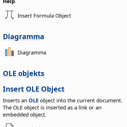
Help
.
Insert Formula Object
Diagramma
Diagramma
OLE objekts
Insert OLE Object
Inserts an
OLE
object into the current document.
The OLE object is inserted as a link or an
embedded object.