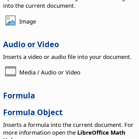
into the current document.
Image
Audio or Video
Inserts a video or audio file into your document.
Media / Audio or Video
Formula
Formula Object
Inserts a formula into the current document.
For
more information open the
LibreOffice Math