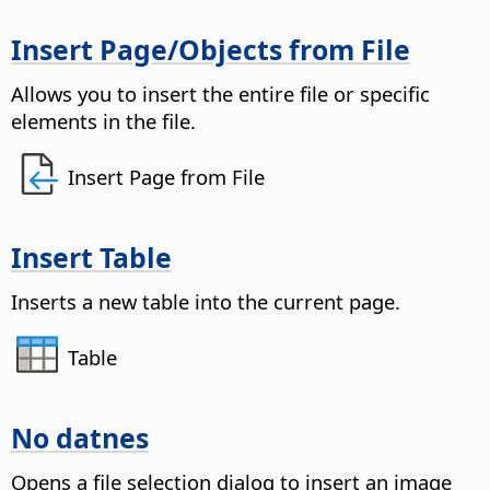
Insert
Page
/Objects from File
Allows you to insert the entire file or specific
elements in the file.
Insert Page from File
Insert Table
Inserts a new table into the current
page
.
Table
No datnes
Opens a file selection dialog to insert an image