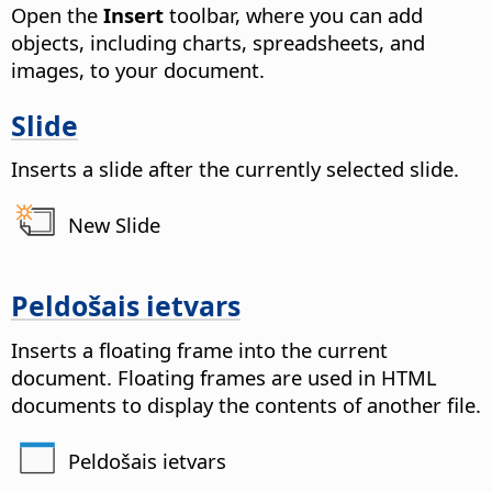
Open the
Insert
toolbar, where you can add
objects, including charts, spreadsheets, and
images, to your document.
Slide
Inserts a slide after the currently selected slide.
New Slide
Peldošais ietvars
Inserts a floating frame into the current
document. Floating frames are used in HTML
documents to display the contents of another file.
Peldošais ietvars