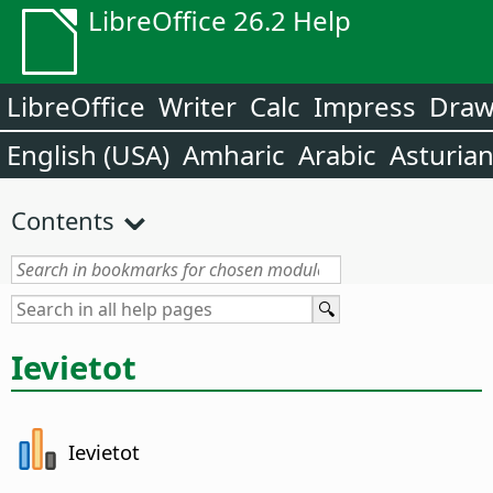
LibreOffice 26.2 Help
LibreOffice
Writer
Calc
Impress
Dra
English (USA)
Amharic
Arabic
Asturia
Contents
Ievietot
Ievietot