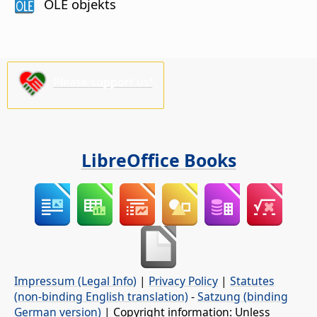
OLE objekts
Please support us!
LibreOffice Books
Impressum (Legal Info)
|
Privacy Policy
|
Statutes
(non-binding English translation)
-
Satzung (binding
German version)
| Copyright information: Unless