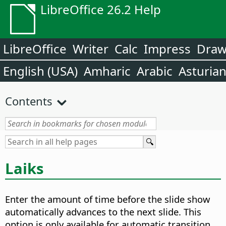
LibreOffice 26.2 Help
LibreOffice
Writer
Calc
Impress
Dra
English (USA)
Amharic
Arabic
Asturia
Contents
Laiks
Enter the amount of time before the slide show
automatically advances to the next slide.
This
option is only available for automatic transition.