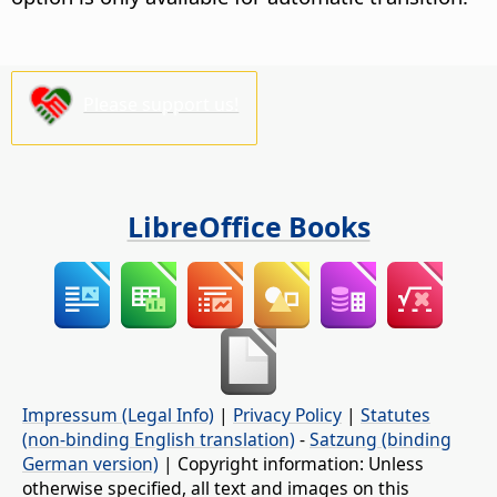
Please support us!
LibreOffice Books
Impressum (Legal Info)
|
Privacy Policy
|
Statutes
(non-binding English translation)
-
Satzung (binding
German version)
| Copyright information: Unless
otherwise specified, all text and images on this