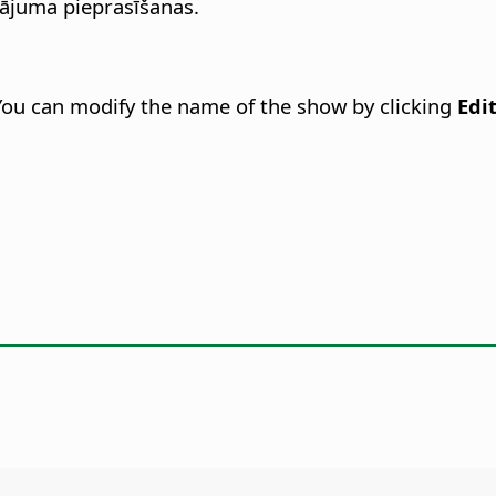
nājuma pieprasīšanas.
 You can modify the name of the show by clicking
Edi