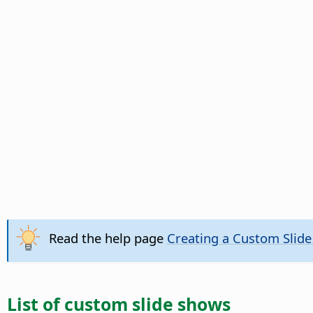
Read the help page
Creating a Custom Slid
List of custom slide shows