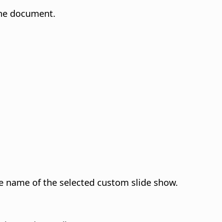
 the document.
he name of the selected custom slide show.