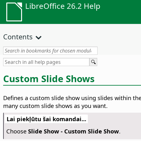
LibreOffice 26.2 Help
Contents
Custom Slide Shows
Defines a custom slide show using slides within th
many custom slide shows as you want.
Lai piekļūtu šai komandai...
Choose
Slide Show - Custom Slide Show
.