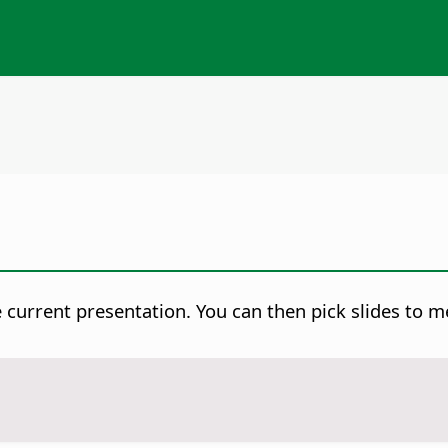
e current presentation. You can then pick slides to m