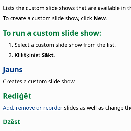
Lists the custom slide shows that are available in
To create a custom slide show, click
New
.
To run a custom slide show:
Select a custom slide show from the list.
Klikšķiniet
Sākt
.
Jauns
Creates a custom slide show.
Rediģēt
Add, remove or reorder
slides as well as change t
Dzēst