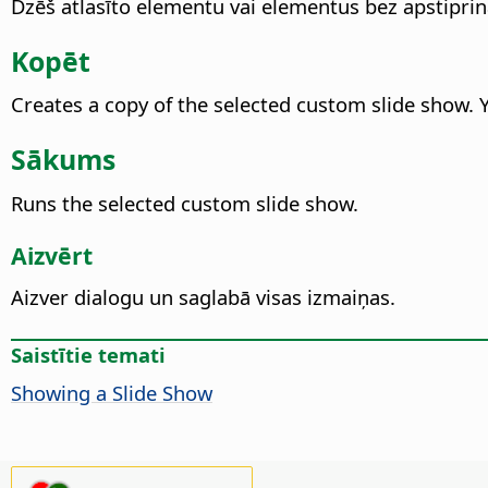
Dzēš atlasīto elementu vai elementus bez apstipri
Kopēt
Creates a copy of the selected custom slide show.
Sākums
Runs the selected custom slide show.
Aizvērt
Aizver dialogu un saglabā visas izmaiņas.
Saistītie temati
Showing a Slide Show