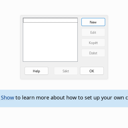
e Show
to learn more about how to set up your own 