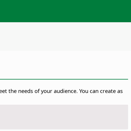
eet the needs of your audience. You can create as