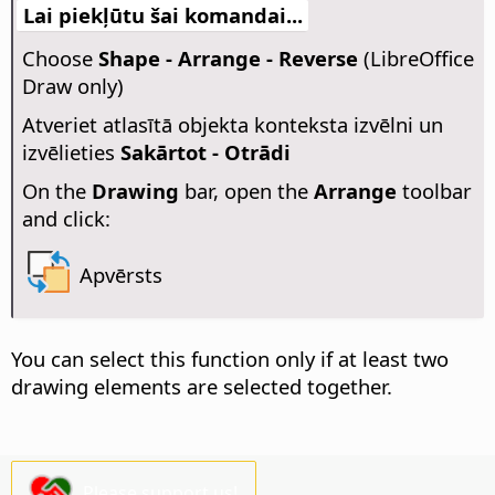
Lai piekļūtu šai komandai...
Choose
Shape - Arrange - Reverse
(LibreOffice
Draw only)
Atveriet atlasītā objekta konteksta izvēlni un
izvēlieties
Sakārtot - Otrādi
On the
Drawing
bar, open the
Arrange
toolbar
and click:
Apvērsts
You can select this function only if at least two
drawing elements are selected together.
Please support us!