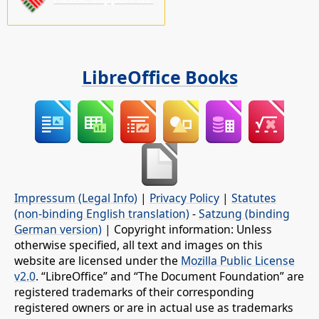
LibreOffice Books
Impressum (Legal Info)
|
Privacy Policy
|
Statutes
(non-binding English translation)
-
Satzung (binding
German version)
| Copyright information: Unless
otherwise specified, all text and images on this
website are licensed under the
Mozilla Public License
v2.0
. “LibreOffice” and “The Document Foundation” are
registered trademarks of their corresponding
registered owners or are in actual use as trademarks