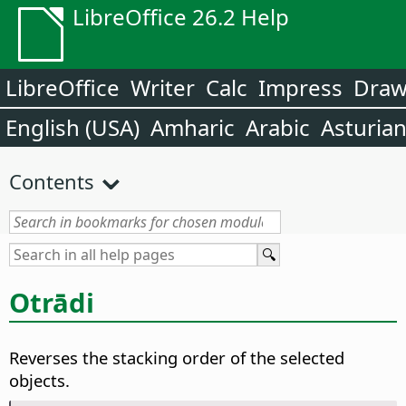
LibreOffice 26.2 Help
LibreOffice
Writer
Calc
Impress
Dra
English (USA)
Amharic
Arabic
Asturia
Contents
Otrādi
Reverses the stacking order of the selected
objects.