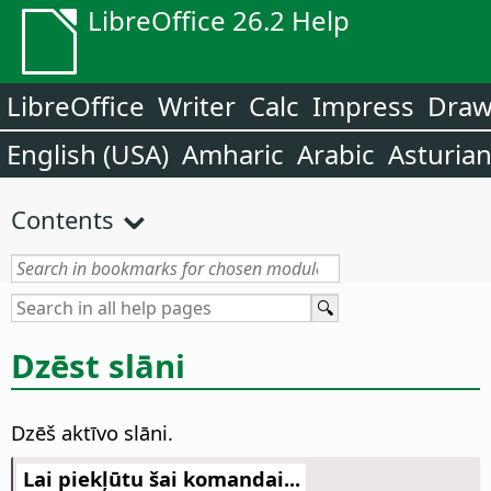
LibreOffice 26.2 Help
LibreOffice
Writer
Calc
Impress
Dra
English (USA)
Amharic
Arabic
Asturia
Contents
Dzēst slāni
Dzēš aktīvo slāni.
Lai piekļūtu šai komandai...