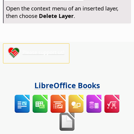
Open the context menu of an inserted layer,
then choose
Delete Layer
.
Please support us!
LibreOffice Books