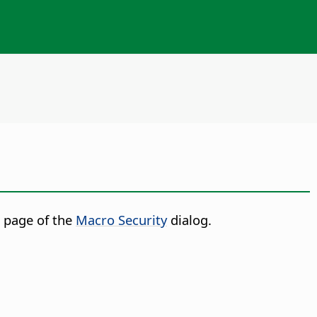
 page of the
Macro Security
dialog.