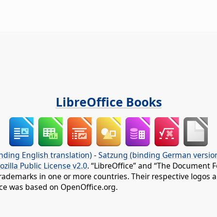
LibreOffice Books
nding English translation)
-
Satzung (binding German versio
ozilla Public License v2.0
. “LibreOffice” and “The Document F
rademarks in one or more countries. Their respective logos an
fice was based on OpenOffice.org.