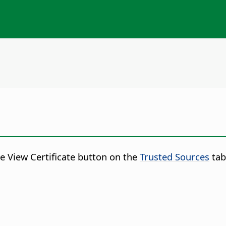
he View Certificate button on the
Trusted Sources
tab