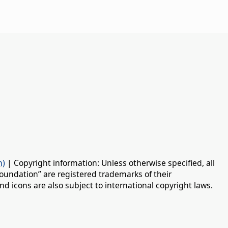
n)
| Copyright information: Unless otherwise specified, all
oundation” are registered trademarks of their
d icons are also subject to international copyright laws.