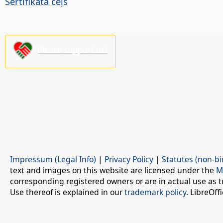
Sertifikāta ceļš
Please support us!
Impressum (Legal Info)
|
Privacy Policy
|
Statutes (non-bi
text and images on this website are licensed under the
M
corresponding registered owners or are in actual use as t
Use thereof is explained in our
trademark policy
. LibreOf