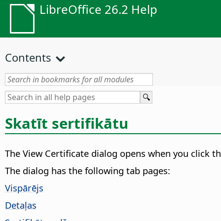
LibreOffice 26.2 Help
Contents
Skatīt sertifikātu
The View Certificate dialog opens when you click t
The dialog has the following tab pages:
Vispārējs
Detaļas