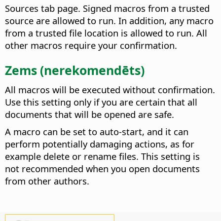
Sources tab page. Signed macros from a trusted
source are allowed to run. In addition, any macro
from a trusted file location is allowed to run. All
other macros require your confirmation.
Zems (nerekomendēts)
All macros will be executed without confirmation.
Use this setting only if you are certain that all
documents that will be opened are safe.
A macro can be set to auto-start, and it can
perform potentially damaging actions, as for
example delete or rename files. This setting is
not recommended when you open documents
from other authors.