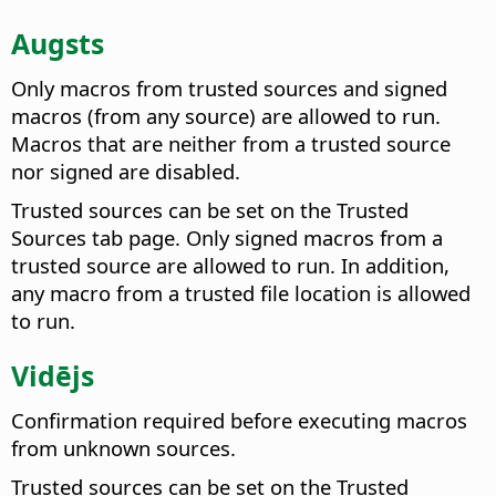
Augsts
Only macros from trusted sources and signed
macros (from any source) are allowed to run.
Macros that are neither from a trusted source
nor signed are disabled.
Trusted sources can be set on the Trusted
Sources tab page. Only signed macros from a
trusted source are allowed to run. In addition,
any macro from a trusted file location is allowed
to run.
Vidējs
Confirmation required before executing macros
from unknown sources.
Trusted sources can be set on the Trusted