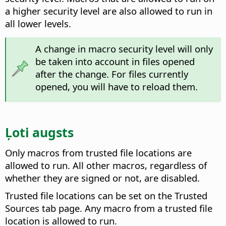
a higher security level are also allowed to run in
all lower levels.
A change in macro security level will only
be taken into account in files opened
after the change. For files currently
opened, you will have to reload them.
Ļoti augsts
Only macros from trusted file locations are
allowed to run. All other macros, regardless of
whether they are signed or not, are disabled.
Trusted file locations can be set on the Trusted
Sources tab page. Any macro from a trusted file
location is allowed to run.