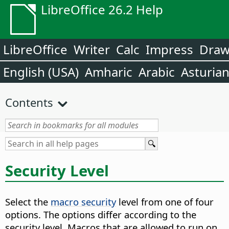
LibreOffice 26.2 Help
LibreOffice
Writer
Calc
Impress
Dra
English (USA)
Amharic
Arabic
Asturia
Contents
Security Level
Select the
macro security
level from one of four
options. The options differ according to the
security level. Macros that are allowed to run on