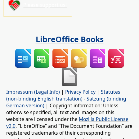
Please support us!
LibreOffice Books
Impressum (Legal Info)
|
Privacy Policy
|
Statutes
(non-binding English translation)
-
Satzung (binding
German version)
| Copyright information: Unless
otherwise specified, all text and images on this
website are licensed under the
Mozilla Public License
v2.0
. “LibreOffice” and “The Document Foundation” are
registered trademarks of their corresponding