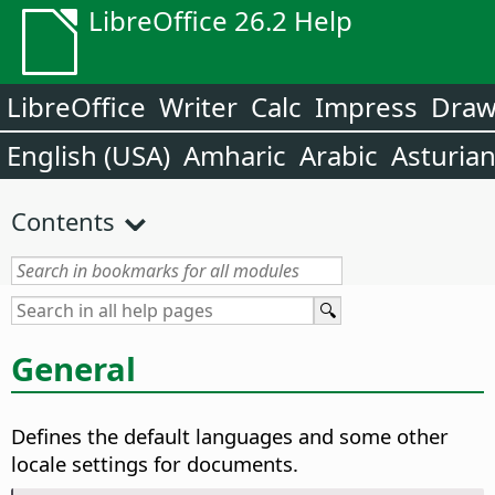
LibreOffice 26.2 Help
LibreOffice
Writer
Calc
Impress
Dra
English (USA)
Amharic
Arabic
Asturia
Contents
General
Defines the default languages and some other
locale settings for documents.