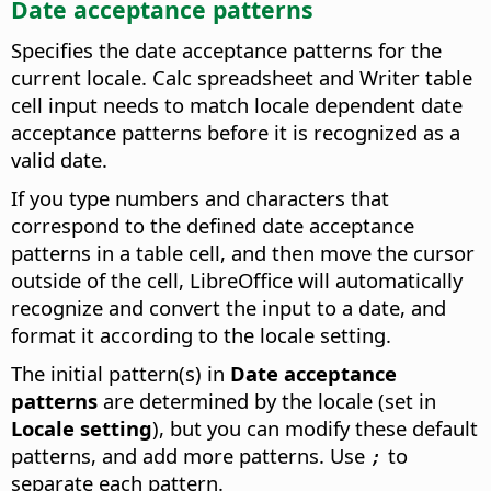
Date acceptance patterns
Specifies the date acceptance patterns for the
current locale. Calc spreadsheet and Writer table
cell input needs to match locale dependent date
acceptance patterns before it is recognized as a
valid date.
If you type numbers and characters that
correspond to the defined date acceptance
patterns in a table cell, and then move the cursor
outside of the cell, LibreOffice will automatically
recognize and convert the input to a date, and
format it according to the locale setting.
The initial pattern(s) in
Date acceptance
patterns
are determined by the locale (set in
Locale setting
), but you can modify these default
patterns, and add more patterns. Use
to
;
separate each pattern.