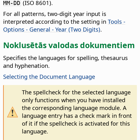
(ISO 8601).
MM-DD
For all patterns, two-digit year input is
interpreted according to the setting in
Tools -
Options - General - Year (Two Digits)
.
Noklusētās valodas dokumentiem
Specifies the languages for spelling, thesaurus
and hyphenation.
Selecting the Document Language
The spellcheck for the selected language
only functions when you have installed
the corresponding language module. A
language entry has a check mark in front
of it if the spellcheck is activated for this
language.