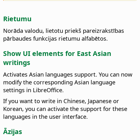
Rietumu
Norāda valodu, lietotu priekš pareizrakstības
pārbaudes funkcijas rietumu alfabētos.
Show UI elements for East Asian
writings
Activates Asian languages support. You can now
modify the corresponding Asian language
settings in
LibreOffice
.
If you want to write in Chinese, Japanese or
Korean, you can activate the support for these
languages in the user interface.
Āzijas