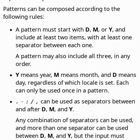
Patterns can be composed according to the
following rules:
A pattern must start with
D
,
M
, or
Y
, and
include at least two items, with at least one
separator between each one.
A pattern may also include all three, in any
order.
Y
means year,
M
means month, and
D
means
day, regardless of which locale is set. Each
can only be used once in a pattern.
can be used as separators between
.
-
:
/
,
and after
D
,
M
, and
Y
.
Any combination of separators can be used,
and more than one separator can be used
between
D
,
M
, and
Y
, but the input must