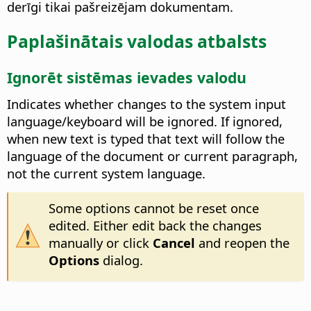
derīgi tikai pašreizējam dokumentam.
Paplašinātais valodas atbalsts
Ignorēt sistēmas ievades valodu
Indicates whether changes to the system input
language/keyboard will be ignored. If ignored,
when new text is typed that text will follow the
language of the document or current paragraph,
not the current system language.
Some options cannot be reset once
edited. Either edit back the changes
manually or click
Cancel
and reopen the
Options
dialog.