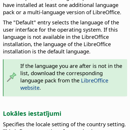
have installed at least one additional language
pack or a multi-language version of LibreOffice.
The "Default" entry selects the language of the
user interface for the operating system. If this
language is not available in the LibreOffice
installation, the language of the LibreOffice
installation is the default language.
If the language you are after is not in the
list, download the corresponding
language pack from the
LibreOffice
website
.
Lokāles iestatījumi
Specifies the locale setting of the country setting.