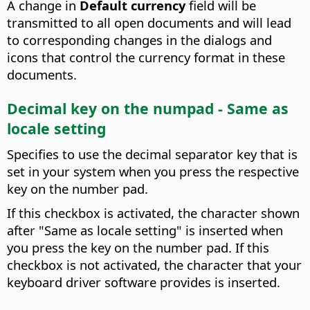
A change in
Default currency
field will be
transmitted to all open documents and will lead
to corresponding changes in the dialogs and
icons that control the currency format in these
documents.
Decimal key on the numpad - Same as
locale setting
Specifies to use the decimal separator key that is
set in your system when you press the respective
key on the number pad.
If this checkbox is activated, the character shown
after "Same as locale setting" is inserted when
you press the key on the number pad. If this
checkbox is not activated, the character that your
keyboard driver software provides is inserted.