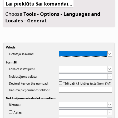
Lai piekļūtu šai komandai...
Choose
Tools - Options
- Languages and
Locales - General
.