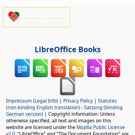
Please support us!
LibreOffice Books
Impressum (Legal Info)
|
Privacy Policy
|
Statutes
(non-binding English translation)
-
Satzung (binding
German version)
| Copyright information: Unless
otherwise specified, all text and images on this
website are licensed under the
Mozilla Public License
v2.0
. “LibreOffice” and “The Document Foundation” are