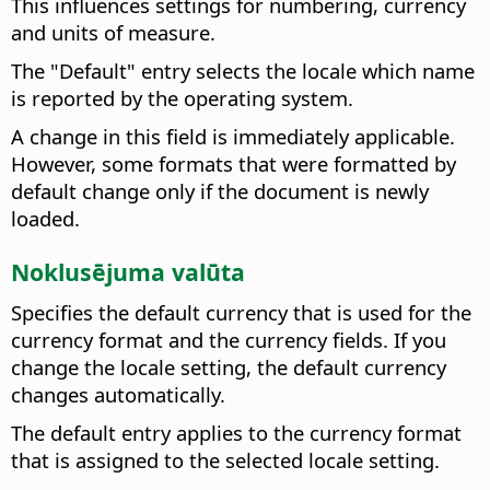
This influences settings for numbering, currency
and units of measure.
The "Default" entry selects the locale which name
is reported by the operating system.
A change in this field is immediately applicable.
However, some formats that were formatted by
default change only if the document is newly
loaded.
Noklusējuma valūta
Specifies the default currency that is used for the
currency format and the currency fields.
If you
change the locale setting, the default currency
changes automatically.
The default entry applies to the currency format
that is assigned to the selected locale setting.