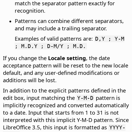
match the separator pattern exactly for
recognition.
Patterns can combine different separators,
and may include a trailing separator.
Examples of valid patterns are:
D,Y ; Y-M
; M.D.Y ; D-M/Y ; M.D.
If you change the
Locale setting
, the date
acceptance pattern will be reset to the new locale
default, and any user-defined modifications or
additions will be lost.
In addition to the explicit patterns defined in the
edit box, input matching the
pattern is
Y-M-D
implicitly recognized and converted automatically
to a date. Input that starts from 1 to 31 is not
interpreted with this implicit Y-M-D pattern. Since
LibreOffice 3.5, this input is formatted as
YYYY-