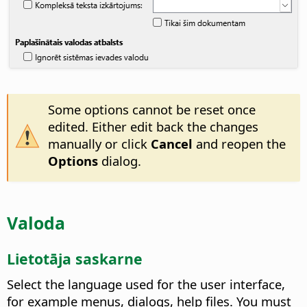
Some options cannot be reset once
edited. Either edit back the changes
manually or click
Cancel
and reopen the
Options
dialog.
Valoda
Lietotāja saskarne
Select the language used for the user interface,
for example menus, dialogs, help files. You must