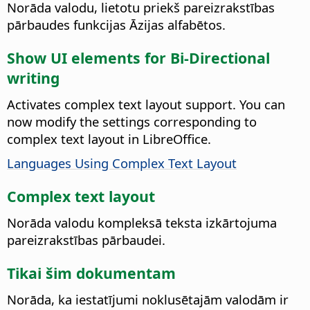
Norāda valodu, lietotu priekš pareizrakstības
pārbaudes funkcijas Āzijas alfabētos.
Show UI elements for Bi-Directional
writing
Activates complex text layout support. You can
now modify the settings corresponding to
complex text layout in
LibreOffice
.
Languages Using Complex Text Layout
Complex text layout
Norāda valodu kompleksā teksta izkārtojuma
pareizrakstības pārbaudei.
Tikai šim dokumentam
Norāda, ka iestatījumi noklusētajām valodām ir