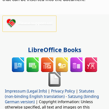
Please support us!
LibreOffice Books
Impressum (Legal Info)
|
Privacy Policy
|
Statutes
(non-binding English translation)
-
Satzung (binding
German version)
| Copyright information: Unless
otherwise specified, all text and images on this