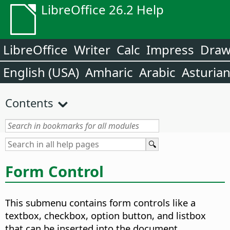
LibreOffice 26.2 Help
LibreOffice
Writer
Calc
Impress
Dra
English (USA)
Amharic
Arabic
Asturia
Contents
Form Control
This submenu contains form controls like a
textbox, checkbox, option button, and listbox
that can be inserted into the document.