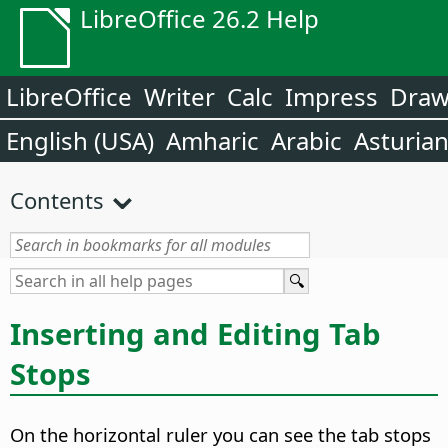
LibreOffice 26.2 Help
LibreOffice
Writer
Calc
Impress
Dra
English (USA)
Amharic
Arabic
Asturia
Contents
Inserting and Editing Tab
Stops
On the horizontal ruler you can see the tab stops