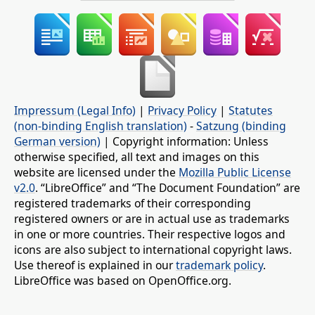
Impressum (Legal Info)
|
Privacy Policy
|
Statutes
(non-binding English translation)
-
Satzung (binding
German version)
| Copyright information: Unless
otherwise specified, all text and images on this
website are licensed under the
Mozilla Public License
v2.0
. “LibreOffice” and “The Document Foundation” are
registered trademarks of their corresponding
registered owners or are in actual use as trademarks
in one or more countries. Their respective logos and
icons are also subject to international copyright laws.
Use thereof is explained in our
trademark policy
.
LibreOffice was based on OpenOffice.org.