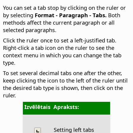
You can set a tab stop by clicking on the ruler or
by selecting
Format - Paragraph - Tabs.
Both
methods affect the current paragraph or all
selected paragraphs.
Click the ruler once to set a left-justified tab.
Right-click a tab icon on the ruler to see the
context menu in which you can change the tab
type.
To set several decimal tabs one after the other,
keep clicking the icon to the left of the ruler until
the desired tab type is shown, then click on the
ruler.
Izvēlētais
Apraksts:
Setting left tabs