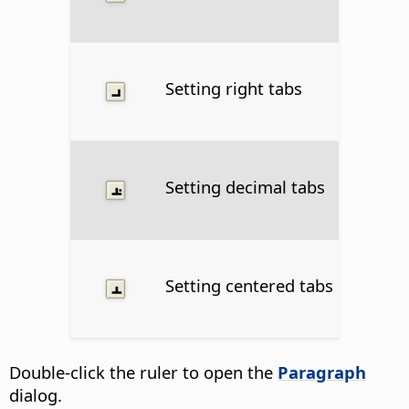
Setting right tabs
Setting decimal tabs
Setting centered tabs
Double-click the ruler to open the
Paragraph
dialog.