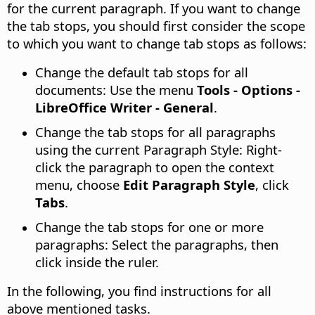
for the current paragraph. If you want to change
the tab stops, you should first consider the scope
to which you want to change tab stops as follows:
Change the default tab stops for all
documents: Use the menu
Tools - Options
-
LibreOffice Writer - General
.
Change the tab stops for all paragraphs
using the current Paragraph Style: Right-
click the paragraph to open the context
menu, choose
Edit Paragraph Style
, click
Tabs
.
Change the tab stops for one or more
paragraphs: Select the paragraphs, then
click inside the ruler.
In the following, you find instructions for all
above mentioned tasks.