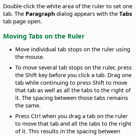
Double-click the white area of the ruler to set one
tab. The
Paragraph
dialog appears with the
Tabs
tab page open.
Moving Tabs on the Ruler
Move individual tab stops on the ruler using
the mouse.
To move several tab stops on the ruler, press
the Shift key before you click a tab. Drag one
tab while continuing to press Shift to move
that tab as well as all the tabs to the right of
it. The spacing between those tabs remains
the same.
Press
Ctrl
when you drag a tab on the ruler
to move that tab and all the tabs to the right
of it. This results in the spacing between