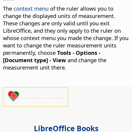
The
context menu
of the ruler allows you to
change the displayed units of measurement.
These changes are only valid until you exit
LibreOffice, and they only apply to the ruler on
whose context menu you made the change. If you
want to change the ruler measurement units
permanently, choose
Tools - Options
-
[Document type] - View
and change the
measurement unit there.
Please support us!
LibreOffice Books