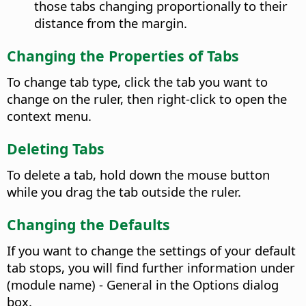
those tabs changing proportionally to their
distance from the margin.
Changing the Properties of Tabs
To change tab type, click the tab you want to
change on the ruler, then right-click to open the
context menu.
Deleting Tabs
To delete a tab, hold down the mouse button
while you drag the tab outside the ruler.
Changing the Defaults
If you want to change the settings of your default
tab stops, you will find further information under
(module name) - General
in the Options dialog
box.