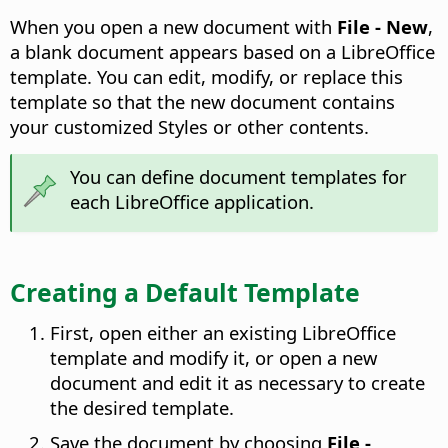
When you open a new document with
File - New
,
a blank document appears based on a LibreOffice
template. You can edit, modify, or replace this
template so that the new document contains
your customized Styles or other contents.
You can define document templates for
each LibreOffice application.
Creating a Default Template
First, open either an existing LibreOffice
template and modify it, or open a new
document and edit it as necessary to create
the desired template.
Save the document by choosing
File -