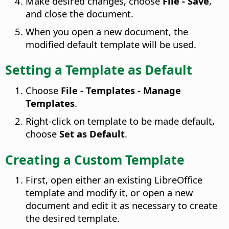
Make desired changes, choose
File - Save
,
and close the document.
When you open a new document, the
modified default template will be used.
Setting a Template as Default
Choose
File - Templates - Manage
Templates
.
Right-click on template to be made default,
choose
Set as Default
.
Creating a Custom Template
First, open either an existing LibreOffice
template and modify it, or open a new
document and edit it as necessary to create
the desired template.