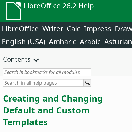
LibreOffice 26.2 Help
LibreOffice
Writer
Calc
Impress
Dra
English (USA)
Amharic
Arabic
Asturia
Contents
Creating and Changing
Default and Custom
Templates