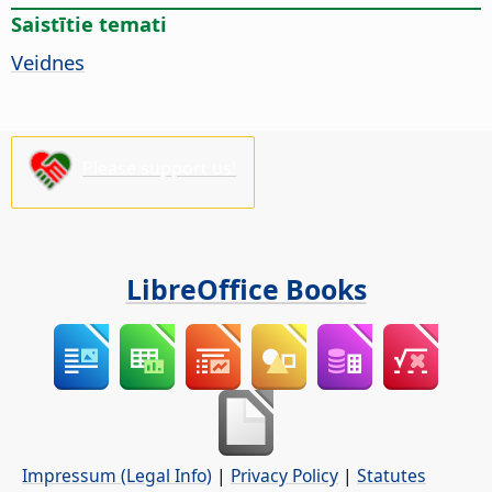
Saistītie temati
Veidnes
Please support us!
LibreOffice Books
Impressum (Legal Info)
|
Privacy Policy
|
Statutes