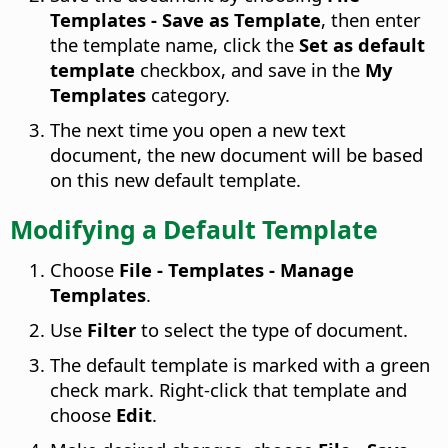
Templates - Save as Template
, then enter
the template name, click the
Set as default
template
checkbox, and save in the
My
Templates
category.
The next time you open a new text
document, the new document will be based
on this new default template.
Modifying a Default Template
Choose
File - Templates - Manage
Templates
.
Use
Filter
to select the type of document.
The default template is marked with a green
check mark. Right-click that template and
choose
Edit
.