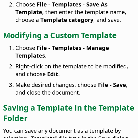
Choose
File - Templates - Save As
Template
, then enter the template name,
choose a
Template category
, and save.
Modifying a Custom Template
Choose
File - Templates - Manage
Templates
.
Right-click on the template to be modified,
and choose
Edit
.
Make desired changes, choose
File - Save
,
and close the document.
Saving a Template in the Template
Folder
You can save any document as a template by