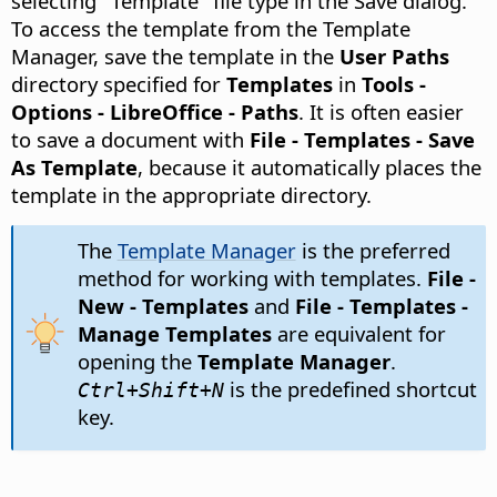
selecting "Template" file type in the Save dialog.
To access the template from the Template
Manager, save the template in the
User Paths
directory specified for
Templates
in
Tools -
Options
- LibreOffice - Paths
. It is often easier
to save a document with
File - Templates - Save
As Template
, because it automatically places the
template in the appropriate directory.
The
Template Manager
is the preferred
method for working with templates.
File -
New - Templates
and
File - Templates -
Manage Templates
are equivalent for
opening the
Template Manager
.
is the predefined shortcut
Ctrl
+Shift+N
key.