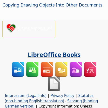
Copying Drawing Objects Into Other Documents
Please support us!
LibreOffice Books
Impressum (Legal Info)
|
Privacy Policy
|
Statutes
(non-binding English translation)
-
Satzung (binding
German version)
| Copyright information: Unless