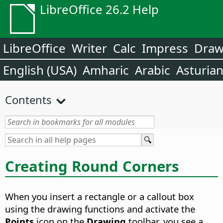
LibreOffice 26.2 Help
LibreOffice
Writer
Calc
Impress
Dra
English (USA)
Amharic
Arabic
Asturia
Contents
Creating Round Corners
When you insert a rectangle or a callout box
using the drawing functions and activate the
Points
icon on the
Drawing
toolbar, you see a