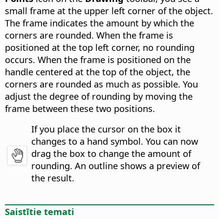
small frame at the upper left corner of the object.
The frame indicates the amount by which the
corners are rounded. When the frame is
positioned at the top left corner, no rounding
occurs. When the frame is positioned on the
handle centered at the top of the object, the
corners are rounded as much as possible. You
adjust the degree of rounding by moving the
frame between these two positions.
If you place the cursor on the box it
changes to a hand symbol. You can now
drag the box to change the amount of
rounding. An outline shows a preview of
the result.
Saistītie temati