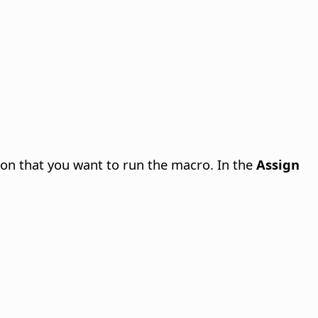
ion that you want to run the macro. In the
Assign