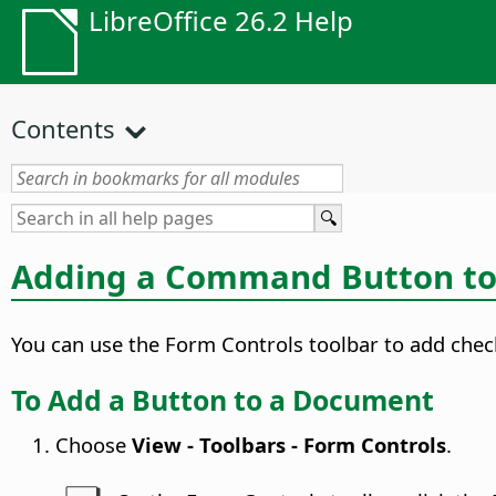
LibreOffice 26.2 Help
Contents
Adding a Command Button t
You can use the Form Controls toolbar to add chec
To Add a Button to a Document
Choose
View - Toolbars - Form Controls
.