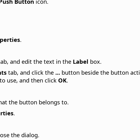
Push Button
icon.
perties
.
ab, and edit the text in the
Label
box.
nts
tab, and click the
...
button beside the button act
to use, and then click
OK
.
hat the button belongs to.
rties
.
ose the dialog.