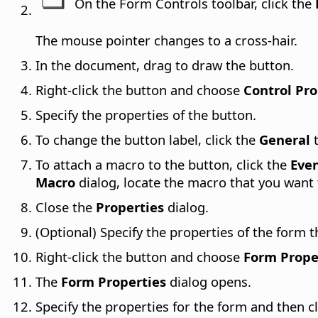
On the Form Controls toolbar, click the
The mouse pointer changes to a cross-hair.
In the document, drag to draw the button.
Right-click the button and choose
Control Pro
Specify the properties of the button.
To change the button label, click the
General
t
To attach a macro to the button, click the
Eve
Macro
dialog, locate the macro that you want 
Close the
Properties
dialog.
(Optional) Specify the properties of the form t
Right-click the button and choose
Form Prope
The
Form Properties
dialog opens.
Specify the properties for the form and then cl