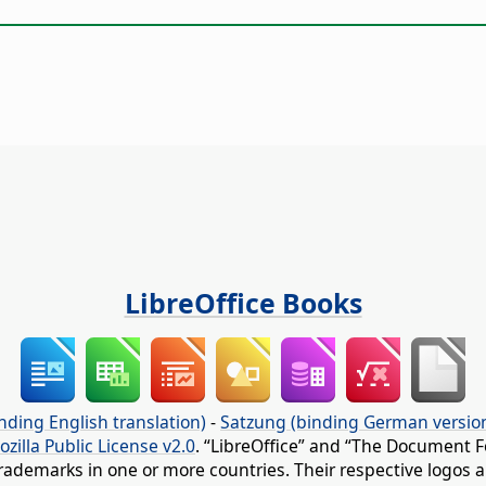
LibreOffice Books
nding English translation)
-
Satzung (binding German versio
ozilla Public License v2.0
. “LibreOffice” and “The Document F
rademarks in one or more countries. Their respective logos an