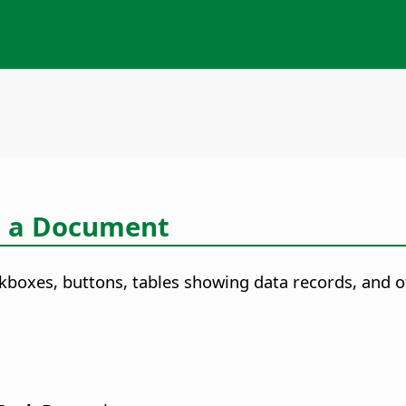
o a Document
kboxes, buttons, tables showing data records, and o