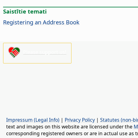
Saistītie temati
Registering an Address Book
Please support us!
Impressum (Legal Info)
|
Privacy Policy
|
Statutes (non-bi
text and images on this website are licensed under the
M
corresponding registered owners or are in actual use as t