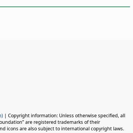
n)
| Copyright information: Unless otherwise specified, all
oundation” are registered trademarks of their
d icons are also subject to international copyright laws.