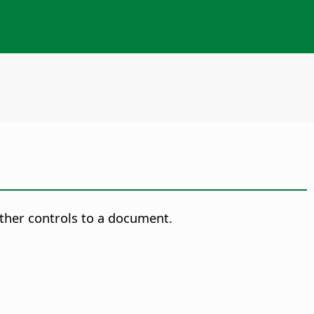
ther controls to a document.