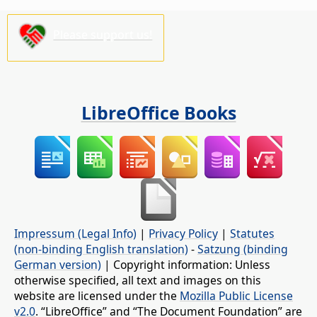
Please support us!
LibreOffice Books
Impressum (Legal Info)
|
Privacy Policy
|
Statutes
(non-binding English translation)
-
Satzung (binding
German version)
| Copyright information: Unless
otherwise specified, all text and images on this
website are licensed under the
Mozilla Public License
v2.0
. “LibreOffice” and “The Document Foundation” are