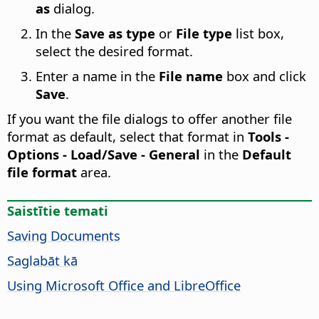
as
dialog.
In the
Save as type
or
File type
list box,
select the desired format.
Enter a name in the
File name
box and click
Save
.
If you want the file dialogs to offer another file
format as default, select that format in
Tools -
Options
- Load/Save - General
in the
Default
file format
area.
Saistītie temati
Saving Documents
Saglabāt kā
Using Microsoft Office and LibreOffice