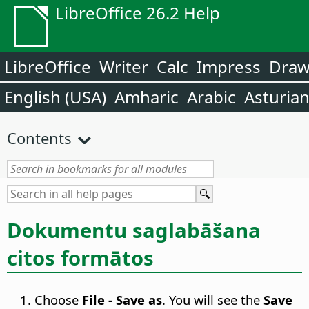
LibreOffice 26.2 Help
LibreOffice
Writer
Calc
Impress
Dra
English (USA)
Amharic
Arabic
Asturia
Contents
Dokumentu saglabāšana
citos formātos
Choose
File - Save as
. You will see the
Save