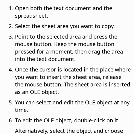
Open both the text document and the
spreadsheet.
Select the sheet area you want to copy.
Point to the selected area and press the
mouse button. Keep the mouse button
pressed for a moment, then drag the area
into the text document.
Once the cursor is located in the place where
you want to insert the sheet area, release
the mouse button. The sheet area is inserted
as an OLE object.
You can select and edit the OLE object at any
time.
To edit the OLE object, double-click on it.
Alternatively, select the object and choose