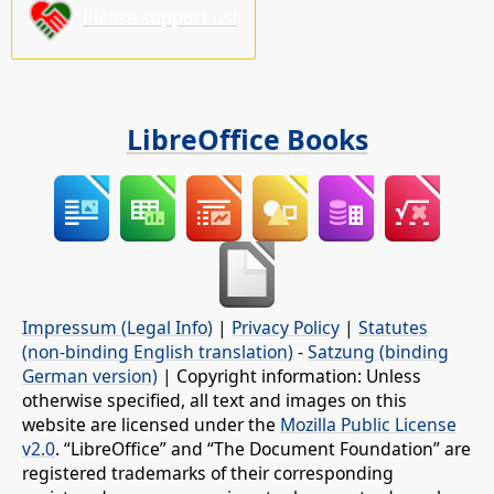
Please support us!
LibreOffice Books
Impressum (Legal Info)
|
Privacy Policy
|
Statutes
(non-binding English translation)
-
Satzung (binding
German version)
| Copyright information: Unless
otherwise specified, all text and images on this
website are licensed under the
Mozilla Public License
v2.0
. “LibreOffice” and “The Document Foundation” are
registered trademarks of their corresponding