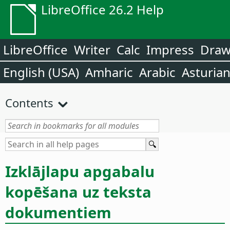
LibreOffice 26.2 Help
LibreOffice
Writer
Calc
Impress
Dra
English (USA)
Amharic
Arabic
Asturia
Contents
Izklājlapu apgabalu
kopēšana uz teksta
dokumentiem