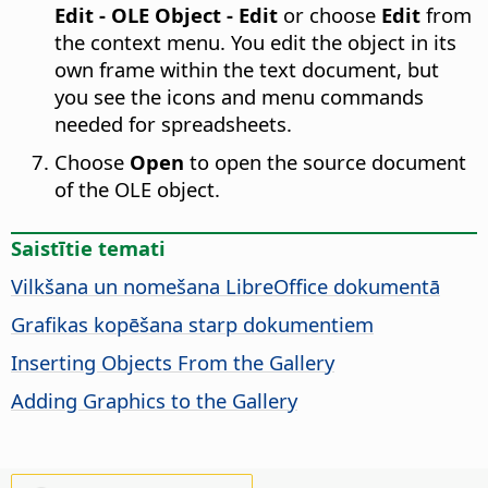
Edit - OLE Object - Edit
or choose
Edit
from
the context menu. You edit the object in its
own frame within the text document, but
you see the icons and menu commands
needed for spreadsheets.
Choose
Open
to open the source document
of the OLE object.
Saistītie temati
Vilkšana un nomešana LibreOffice dokumentā
Grafikas kopēšana starp dokumentiem
Inserting Objects From the Gallery
Adding Graphics to the Gallery