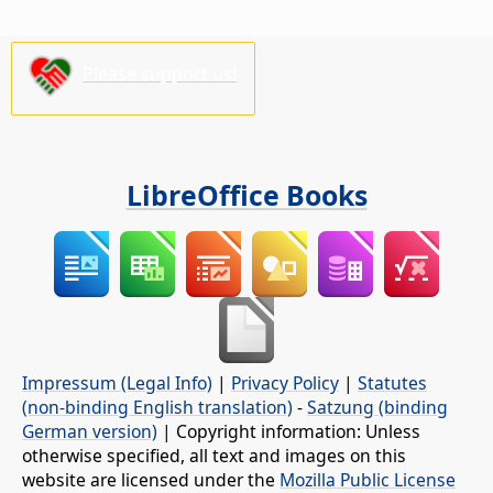
Please support us!
LibreOffice Books
Impressum (Legal Info)
|
Privacy Policy
|
Statutes
(non-binding English translation)
-
Satzung (binding
German version)
| Copyright information: Unless
otherwise specified, all text and images on this
website are licensed under the
Mozilla Public License