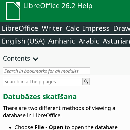
LibreOffice 26.2 Help
LibreOffice
Writer
Calc
Impress
Dra
English (USA)
Amharic
Arabic
Asturia
Contents
Datubāzes skatīšana
There are two different methods of viewing a
database in LibreOffice.
Choose
File - Open
to open the database