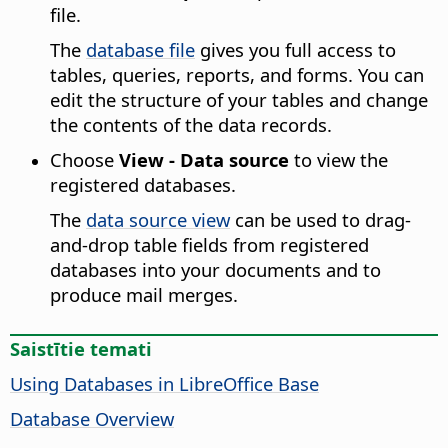
file.
The
database file
gives you full access to
tables, queries, reports, and forms. You can
edit the structure of your tables and change
the contents of the data records.
Choose
View - Data source
to view the
registered databases.
The
data source view
can be used to drag-
and-drop table fields from registered
databases into your documents and to
produce mail merges.
Saistītie temati
Using Databases in LibreOffice Base
Database Overview