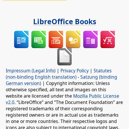
LibreOffice Books
Impressum (Legal Info)
|
Privacy Policy
|
Statutes
(non-binding English translation)
-
Satzung (binding
German version)
| Copyright information: Unless
otherwise specified, all text and images on this
website are licensed under the
Mozilla Public License
v2.0
. “LibreOffice” and “The Document Foundation” are
registered trademarks of their corresponding
registered owners or are in actual use as trademarks
in one or more countries. Their respective logos and
icons are also subject to international copyright laws.