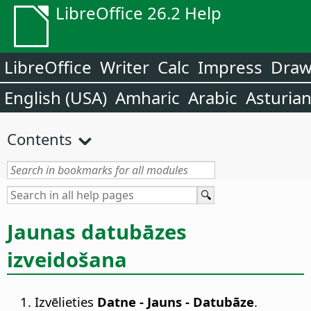
LibreOffice 26.2 Help
LibreOffice
Writer
Calc
Impress
Dra
English (USA)
Amharic
Arabic
Asturia
Contents
Jaunas datubāzes
izveidošana
Izvēlieties
Datne - Jauns - Datubāze
.