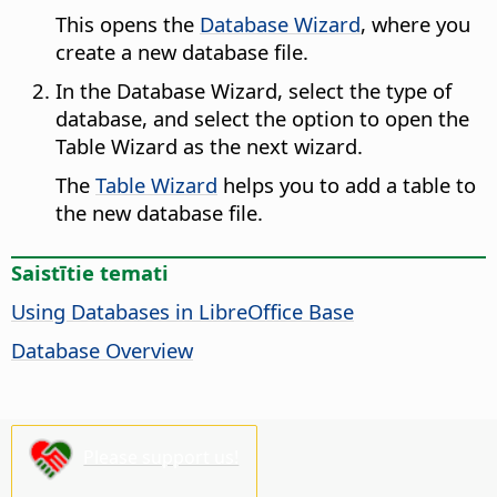
This opens the
Database Wizard
, where you
create a new database file.
In the Database Wizard, select the type of
database, and select the option to open the
Table Wizard as the next wizard.
The
Table Wizard
helps you to add a table to
the new database file.
Saistītie temati
Using Databases in LibreOffice Base
Database Overview
Please support us!