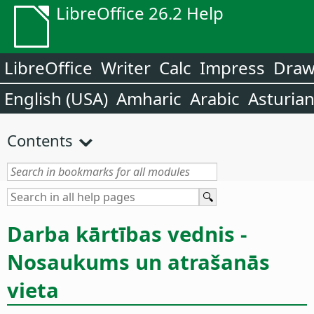
LibreOffice 26.2 Help
LibreOffice
Writer
Calc
Impress
Dra
English (USA)
Amharic
Arabic
Asturia
Contents
Darba kārtības vednis -
Nosaukums un atrašanās
vieta