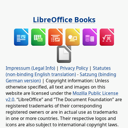
LibreOffice Books
Impressum (Legal Info)
|
Privacy Policy
|
Statutes
(non-binding English translation)
-
Satzung (binding
German version)
| Copyright information: Unless
otherwise specified, all text and images on this
website are licensed under the
Mozilla Public License
v2.0
. “LibreOffice” and “The Document Foundation” are
registered trademarks of their corresponding
registered owners or are in actual use as trademarks
in one or more countries. Their respective logos and
icons are also subject to international copyright laws.