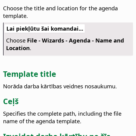
Choose the title and location for the agenda
template.
Lai piekļūtu šai komandai...
Choose
File - Wizards - Agenda - Name and
Location
.
Template title
Norāda darba kārtības veidnes nosaukumu.
Ceļš
Specifies the complete path, including the file
name of the agenda template.