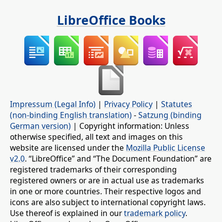
LibreOffice Books
Impressum (Legal Info)
|
Privacy Policy
|
Statutes
(non-binding English translation)
-
Satzung (binding
German version)
| Copyright information: Unless
otherwise specified, all text and images on this
website are licensed under the
Mozilla Public License
v2.0
. “LibreOffice” and “The Document Foundation” are
registered trademarks of their corresponding
registered owners or are in actual use as trademarks
in one or more countries. Their respective logos and
icons are also subject to international copyright laws.
Use thereof is explained in our
trademark policy
.