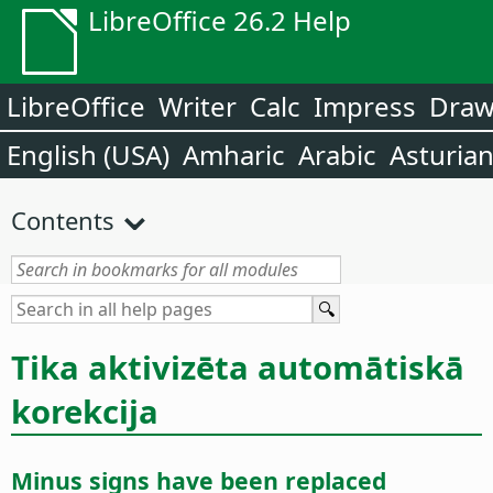
LibreOffice 26.2 Help
LibreOffice
Writer
Calc
Impress
Dra
English (USA)
Amharic
Arabic
Asturia
Contents
Tika aktivizēta automātiskā
korekcija
Minus signs have been replaced