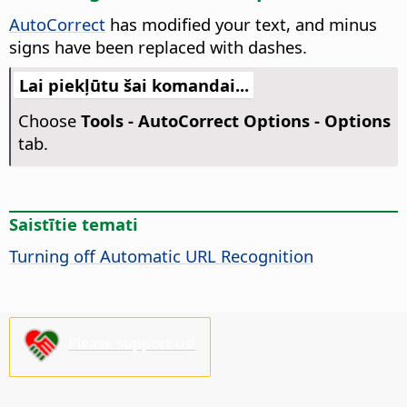
AutoCorrect
has modified your text, and minus
signs have been replaced with dashes.
Lai piekļūtu šai komandai...
Choose
Tools -
AutoCorrect Options - Options
tab.
Saistītie temati
Turning off Automatic URL Recognition
Please support us!