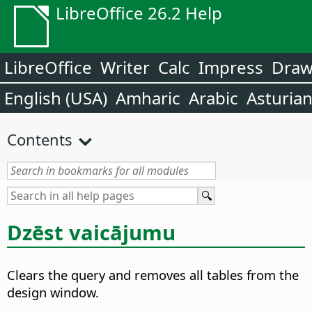
LibreOffice 26.2 Help
LibreOffice
Writer
Calc
Impress
Dra
English (USA)
Amharic
Arabic
Asturia
Contents
Dzēst vaicājumu
Clears the query and removes all tables from the
design window.