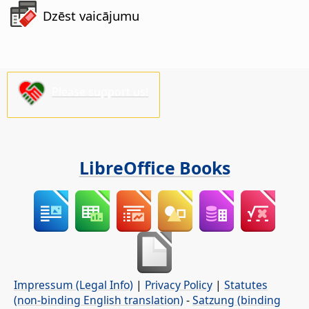
Dzēst vaicājumu
Please support us!
LibreOffice Books
Impressum (Legal Info)
|
Privacy Policy
|
Statutes
(non-binding English translation)
-
Satzung (binding