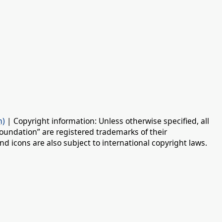
n)
| Copyright information: Unless otherwise specified, all
oundation” are registered trademarks of their
d icons are also subject to international copyright laws.