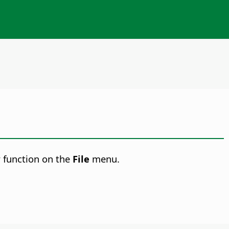
w
function on the
File
menu.