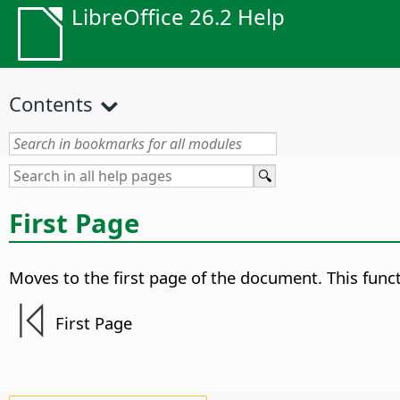
LibreOffice 26.2 Help
Contents
First Page
Moves to the first page of the document.
This funct
First Page