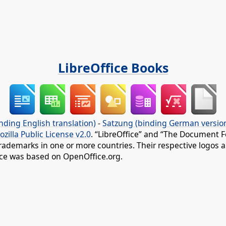
LibreOffice Books
nding English translation)
-
Satzung (binding German versio
ozilla Public License v2.0
. “LibreOffice” and “The Document F
rademarks in one or more countries. Their respective logos an
fice was based on OpenOffice.org.