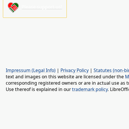
Please support us!
Impressum (Legal Info)
|
Privacy Policy
|
Statutes (non-bi
text and images on this website are licensed under the
M
corresponding registered owners or are in actual use as t
Use thereof is explained in our
trademark policy
. LibreOf