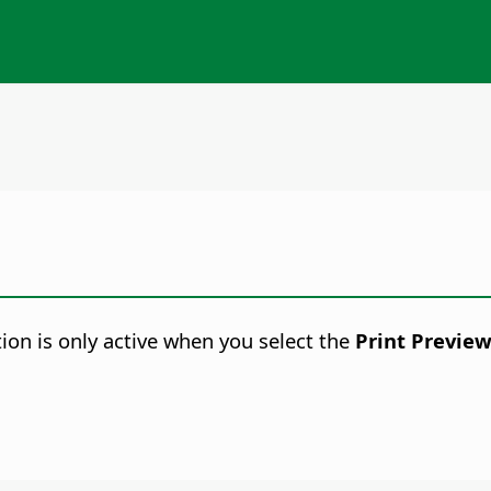
ion is only active when you select the
Print Previe