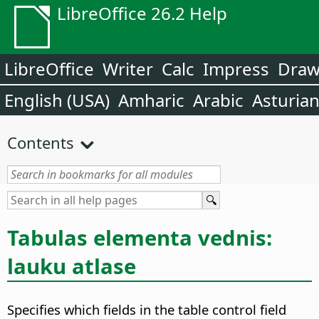
LibreOffice 26.2 Help
LibreOffice
Writer
Calc
Impress
Dra
English (USA)
Amharic
Arabic
Asturia
Contents
Tabulas elementa vednis:
lauku atlase
Specifies which fields in the table control field