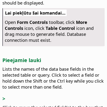
should be displayed.
Lai piekļūtu šai komandai...
Open
Form Controls
toolbar, click
More
Controls
icon, click
Table Control
icon and
drag mouse to generate field. Database
connection must exist.
Pieejamie lauki
Lists the names of the data base fields in the
selected table or query.
Click to select a field or
hold down the Shift or the
Ctrl
key while you click
to select more than one field.
>