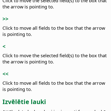
Click to move the selected field(s) to the box that
the arrow is pointing to.
>>
Click to move all fields to the box that the arrow
is pointing to.
<
Click to move the selected field(s) to the box that
the arrow is pointing to.
<<
Click to move all fields to the box that the arrow
is pointing to.
Izvēlētie lauki