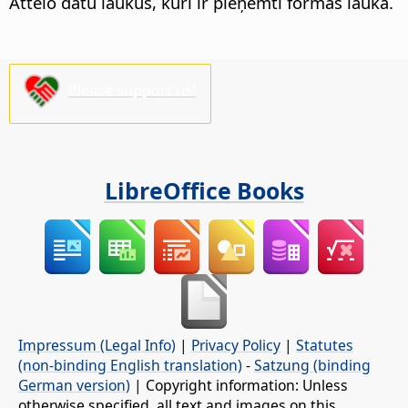
Attēlo datu laukus, kuri ir pieņemti formas laukā.
Please support us!
LibreOffice Books
Impressum (Legal Info)
|
Privacy Policy
|
Statutes
(non-binding English translation)
-
Satzung (binding
German version)
| Copyright information: Unless
otherwise specified, all text and images on this