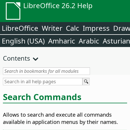
LibreOffice 26.2 Help
LibreOffice
Writer
Calc
Impress
Dra
English (USA)
Amharic
Arabic
Asturia
Contents
Search Commands
Allows to search and execute all commands
available in application menus by their names.