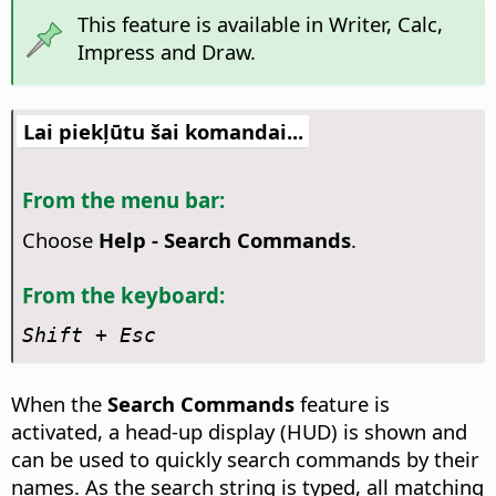
This feature is available in Writer, Calc,
Impress and Draw.
Lai piekļūtu šai komandai...
From the menu bar:
Choose
Help - Search Commands
.
From the keyboard:
Shift + Esc
When the
Search Commands
feature is
activated, a head-up display (HUD) is shown and
can be used to quickly search commands by their
names. As the search string is typed, all matching