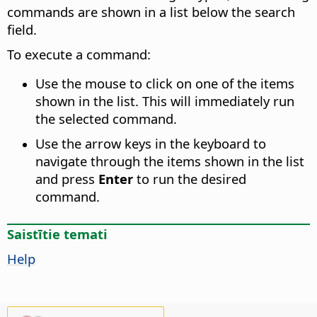
commands are shown in a list below the search
field.
To execute a command:
Use the mouse to click on one of the items
shown in the list. This will immediately run
the selected command.
Use the arrow keys in the keyboard to
navigate through the items shown in the list
and press
Enter
to run the desired
command.
Saistītie temati
Help