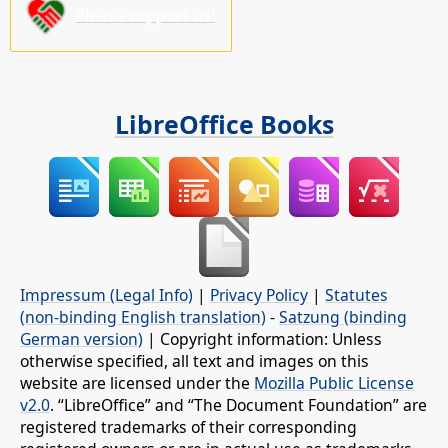
Please support us!
LibreOffice Books
Impressum (Legal Info)
|
Privacy Policy
|
Statutes
(non-binding English translation)
-
Satzung (binding
German version)
| Copyright information: Unless
otherwise specified, all text and images on this
website are licensed under the
Mozilla Public License
v2.0
. “LibreOffice” and “The Document Foundation” are
registered trademarks of their corresponding