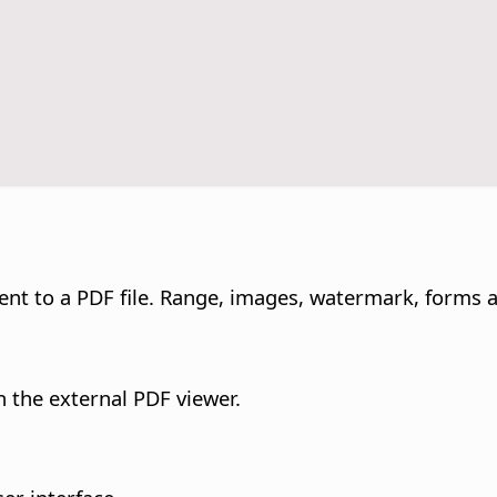
ent to a PDF file. Range, images, watermark, forms 
in the external PDF viewer.