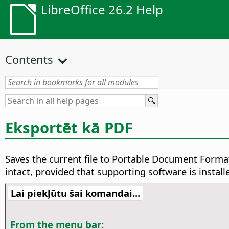
LibreOffice 26.2 Help
Contents
Eksportēt kā PDF
Saves the current file to Portable Document Format
intact, provided that supporting software is install
Lai piekļūtu šai komandai...
From the menu bar: