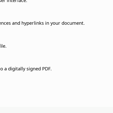
er interface.
nces and hyperlinks in your document.
ile.
o a digitally signed PDF.