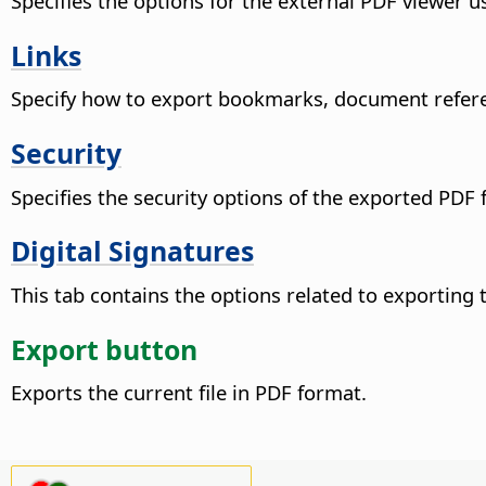
Specifies the options for the external PDF viewer us
Links
Specify how to export bookmarks, document refere
Security
Specifies the security options of the exported PDF f
Digital Signatures
This tab contains the options related to exporting t
Export button
Exports the current file in PDF format.