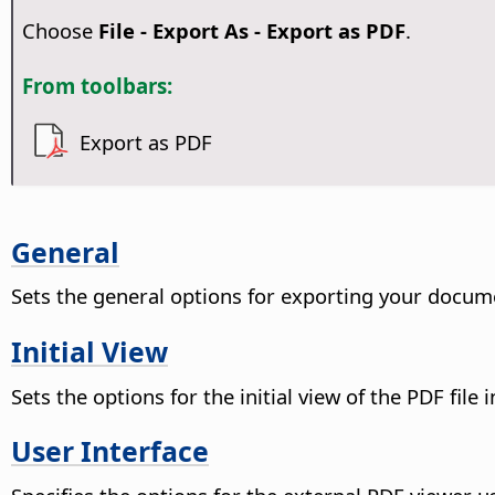
Choose
File - Export As - Export as PDF
.
From toolbars:
Export as PDF
General
Sets the general options for exporting your docum
Initial View
Sets the options for the initial view of the PDF file 
User Interface