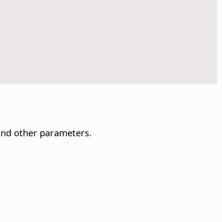
and other parameters.