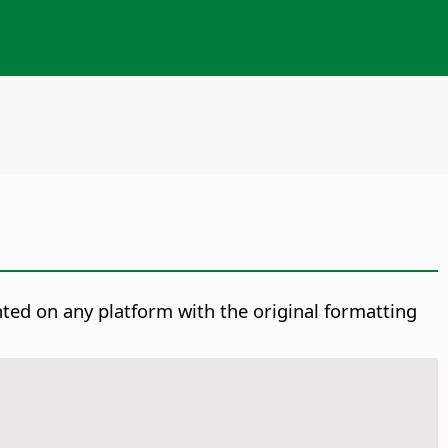
nted on any platform with the original formatting