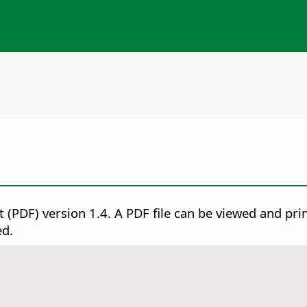
 (PDF) version 1.4.
A PDF file can be viewed and pri
ed.