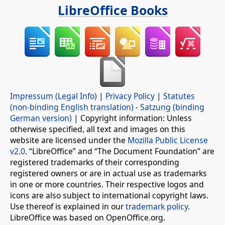
LibreOffice Books
Impressum (Legal Info)
|
Privacy Policy
|
Statutes
(non-binding English translation)
-
Satzung (binding
German version)
| Copyright information: Unless
otherwise specified, all text and images on this
website are licensed under the
Mozilla Public License
v2.0
. “LibreOffice” and “The Document Foundation” are
registered trademarks of their corresponding
registered owners or are in actual use as trademarks
in one or more countries. Their respective logos and
icons are also subject to international copyright laws.
Use thereof is explained in our
trademark policy
.
LibreOffice was based on OpenOffice.org.