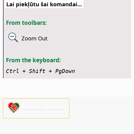
Lai piekļūtu šai komandai...
From toolbars:
Zoom Out
From the keyboard:
Ctrl + Shift + PgDown
Please support us!