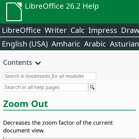
LibreOffice 26.2 Help
LibreOffice
Writer
Calc
Impress
Dra
English (USA)
Amharic
Arabic
Asturia
Contents
Zoom Out
Decreases the zoom factor of the current
document view.