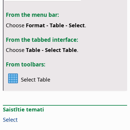
From the menu bar:
Choose
Format - Table - Select
.
From the tabbed interface:
Choose
Table - Select Table
.
From toolbars:
Select Table
Saistītie temati
Select