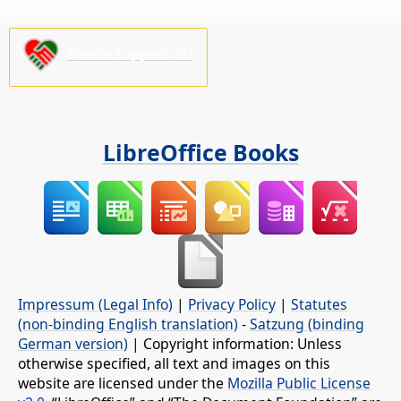
Please support us!
LibreOffice Books
Impressum (Legal Info)
|
Privacy Policy
|
Statutes
(non-binding English translation)
-
Satzung (binding
German version)
| Copyright information: Unless
otherwise specified, all text and images on this
website are licensed under the
Mozilla Public License