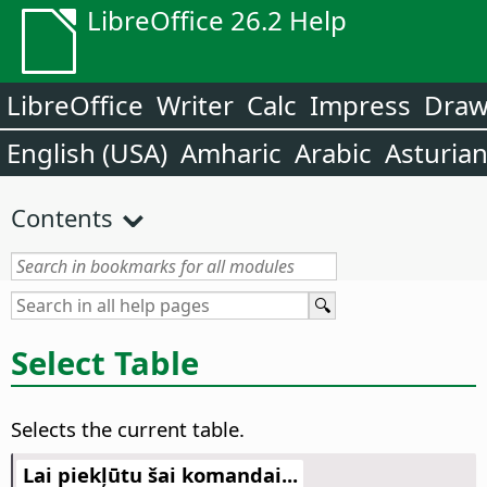
LibreOffice 26.2 Help
LibreOffice
Writer
Calc
Impress
Dra
English (USA)
Amharic
Arabic
Asturia
Contents
Select Table
Selects the current table.
Lai piekļūtu šai komandai...