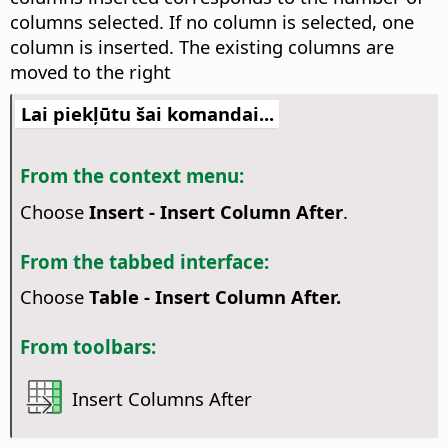
columns selected. If no column is selected, one
column is inserted. The existing columns are
moved to the right
Lai piekļūtu šai komandai...
From the context menu:
Choose
Insert - Insert Column After
.
From the tabbed interface:
Choose
Table - Insert Column After.
From toolbars:
Insert Columns After