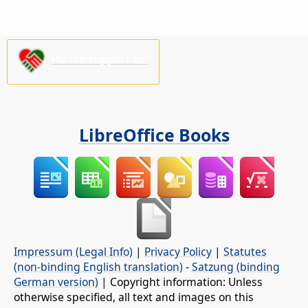
Please support us!
LibreOffice Books
Impressum (Legal Info)
|
Privacy Policy
|
Statutes
(non-binding English translation)
-
Satzung (binding
German version)
| Copyright information: Unless
otherwise specified, all text and images on this