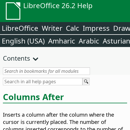
LibreOffice 26.2 Help
LibreOffice
Writer
Calc
Impress
Dra
English (USA)
Amharic
Arabic
Asturia
Contents
Columns After
Inserts a column after the column where the
cursor is currently placed. The number of
columns inserted corresponds to the number of