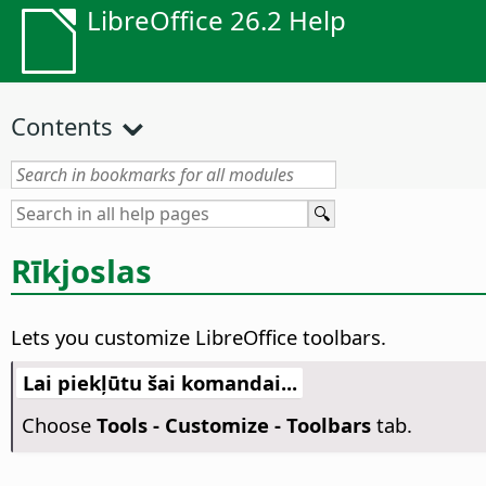
LibreOffice 26.2 Help
Contents
Rīkjoslas
Lets you customize LibreOffice toolbars.
Lai piekļūtu šai komandai...
Choose
Tools - Customize - Toolbars
tab.