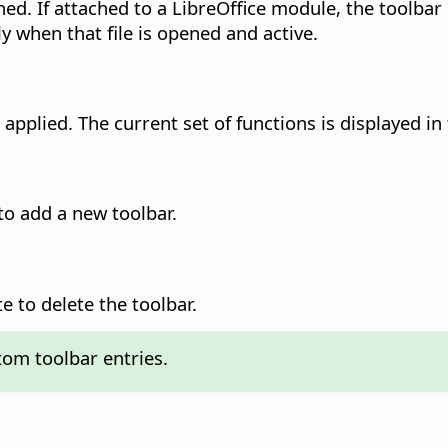
ed. If attached to a LibreOffice module, the toolbar is
nly when that file is opened and active.
applied. The current set of functions is displayed in
o add a new toolbar.
 to delete the toolbar.
tom toolbar entries.