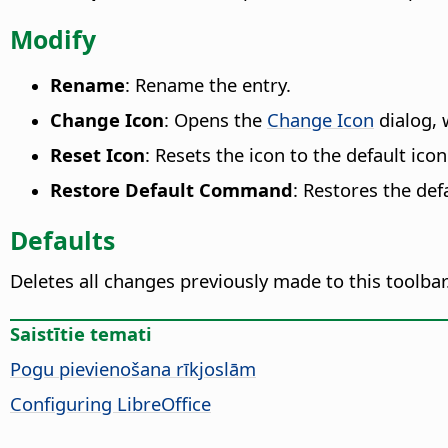
Modify
Rename
: Rename the entry.
Change Icon
: Opens the
Change Icon
dialog, 
Reset Icon
: Resets the icon to the default icon
Restore Default Command
: Restores the de
Defaults
Deletes all changes previously made to this toolbar
Saistītie temati
Pogu pievienošana rīkjoslām
Configuring LibreOffice