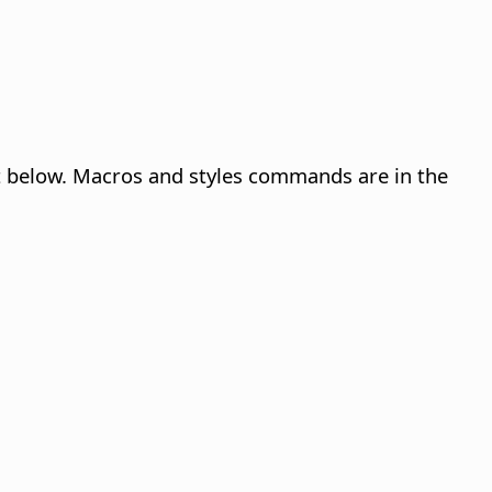
st below. Macros and styles commands are in the