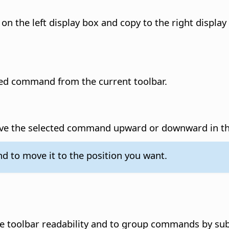
 on the left display box and copy to the right display 
cted command from the current toolbar.
ove the selected command upward or downward in the
 to move it to the position you want.
e toolbar readability and to group commands by sub