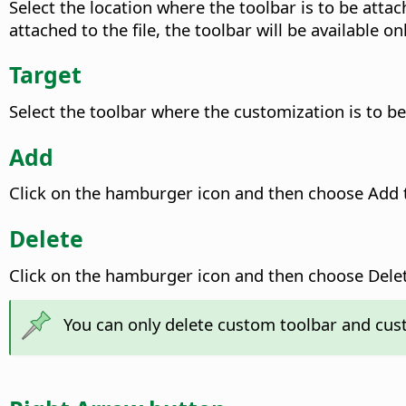
Select the location where the toolbar is to be attach
attached to the file, the toolbar will be available o
Target
Select the toolbar where the customization is to be 
Add
Click on the hamburger icon and then choose Add t
Delete
Click on the hamburger icon and then choose Delete
You can only delete custom toolbar and cus