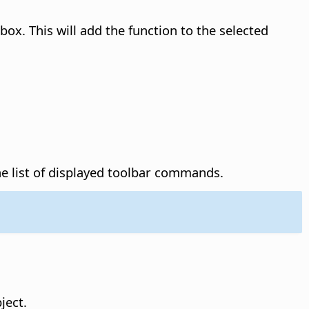
box. This will add the function to the selected
 list of displayed toolbar commands.
ject.