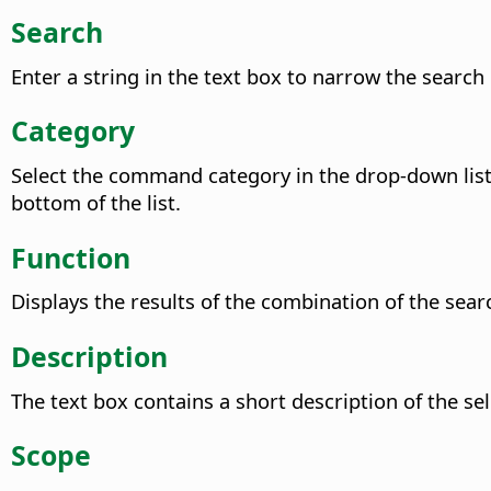
Search
Enter a string in the text box to narrow the searc
Category
Select the command category in the drop-down list 
bottom of the list.
Function
Displays the results of the combination of the sear
Description
The text box contains a short description of the 
Scope