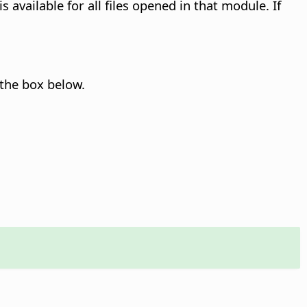
 available for all files opened in that module. If
 the box below.