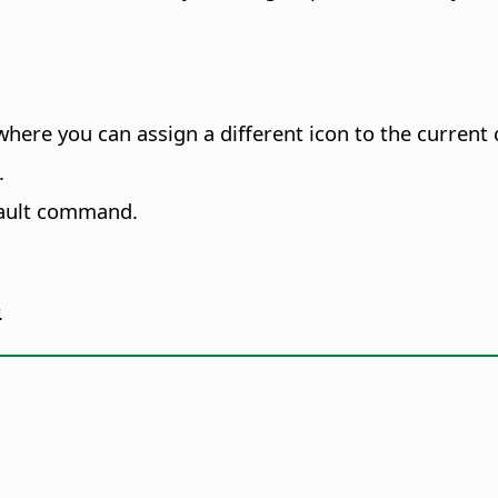
where you can assign a different icon to the curren
.
fault command.
.