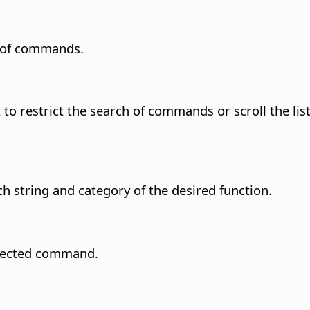
h of commands.
to restrict the search of commands or scroll the li
ch string and category of the desired function.
selected command.