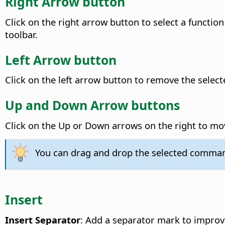
Right Arrow button
Click on the right arrow button to select a function
toolbar.
Left Arrow button
Click on the left arrow button to remove the sele
Up and Down Arrow buttons
Click on the Up or Down arrows on the right to m
You can drag and drop the selected command
Insert
Insert Separator
: Add a separator mark to improv