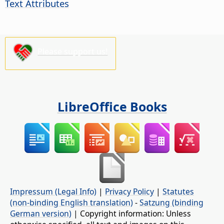
Text Attributes
Please support us!
LibreOffice Books
Impressum (Legal Info)
|
Privacy Policy
|
Statutes
(non-binding English translation)
-
Satzung (binding
German version)
| Copyright information: Unless