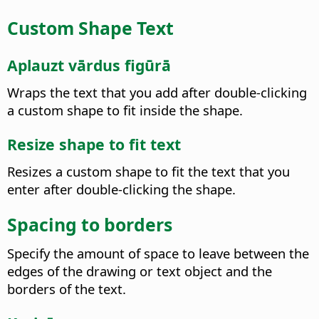
Custom Shape Text
Aplauzt vārdus figūrā
Wraps the text that you add after double-clicking
a custom shape to fit inside the shape.
Resize shape to fit text
Resizes a custom shape to fit the text that you
enter after double-clicking the shape.
Spacing to borders
Specify the amount of space to leave between the
edges of the drawing or text object and the
borders of the text.