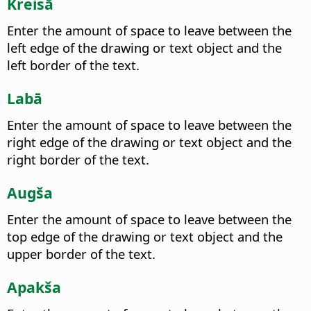
Kreisā
Enter the amount of space to leave between the
left edge of the drawing or text object and the
left border of the text.
Labā
Enter the amount of space to leave between the
right edge of the drawing or text object and the
right border of the text.
Augša
Enter the amount of space to leave between the
top edge of the drawing or text object and the
upper border of the text.
Apakša