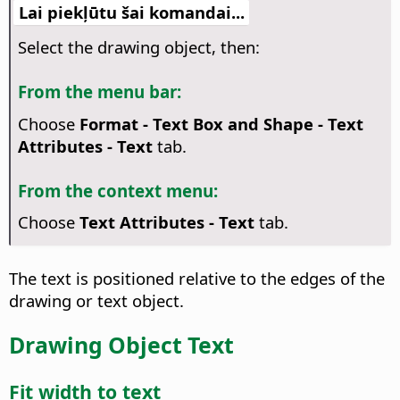
Lai piekļūtu šai komandai...
Select the drawing object, then:
From the menu bar:
Choose
Format - Text Box and Shape -
Text
Attributes
- Text
tab.
From the context menu:
Choose
Text Attributes
- Text
tab.
The text is positioned relative to the edges of the
drawing or text object.
Drawing Object Text
Fit width to text