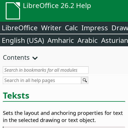
LibreOffice 26.2 Help
LibreOffice
Writer
Calc
Impress
Dra
English (USA)
Amharic
Arabic
Asturia
Contents
Teksts
Sets the layout and anchoring properties for text
in the selected drawing or text object.