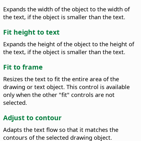
Expands the width of the object to the width of
the text, if the object is smaller than the text.
Fit height to text
Expands the height of the object to the height of
the text, if the object is smaller than the text.
Fit to frame
Resizes the text to fit the entire area of the
drawing or text object.
This control is available
only when the other "fit" controls are not
selected.
Adjust to contour
Adapts the text flow so that it matches the
contours of the selected drawing object.