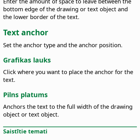
Enter the amount of space to leave between the
bottom edge of the drawing or text object and
the lower border of the text.
Text anchor
Set the anchor type and the anchor position.
Grafikas lauks
Click where you want to place the anchor for the
text.
Pilns platums
Anchors the text to the full width of the drawing
object or text object.
Saistītie temati