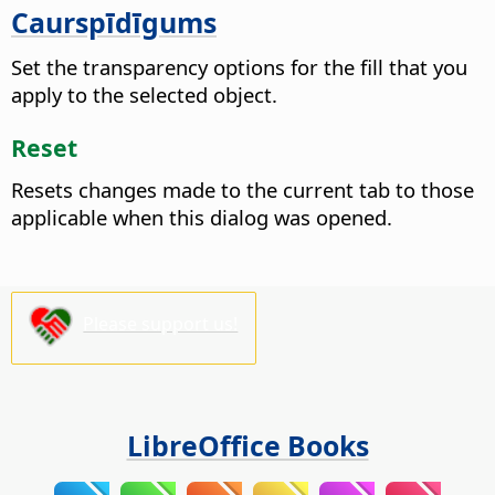
Caurspīdīgums
Set the transparency options for the fill that you
apply to the selected object.
Reset
Resets changes made to the current tab to those
applicable when this dialog was opened.
Please support us!
LibreOffice Books