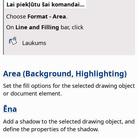
Lai piekļūtu šai komandai...
Choose
Format -
Area
.
On
Line and Filling
bar, click
Laukums
Area (Background, Highlighting)
Set the fill options for the selected drawing object
or document element.
Ēna
Add a shadow to the selected drawing object, and
define the properties of the shadow.