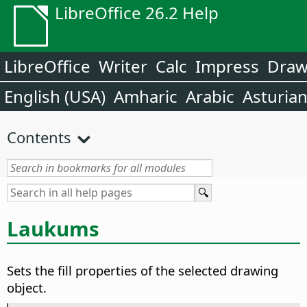
LibreOffice 26.2 Help
LibreOffice
Writer
Calc
Impress
Dra
English (USA)
Amharic
Arabic
Asturia
Contents
Laukums
Sets the fill properties of the selected drawing
object.