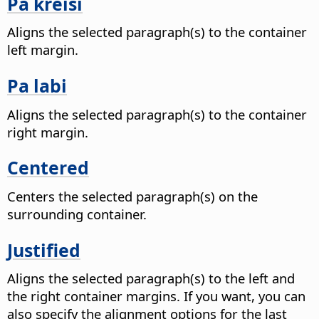
Pa kreisi
Aligns the selected paragraph(s) to the container
left margin.
Pa labi
Aligns the selected paragraph(s) to the container
right margin.
Centered
Centers the selected paragraph(s) on the
surrounding container.
Justified
Aligns the selected paragraph(s) to the left and
the right container margins. If you want, you can
also specify the alignment options for the last