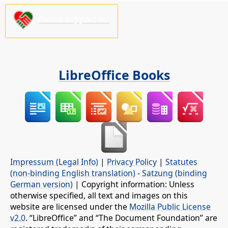
Please support us!
LibreOffice Books
Impressum (Legal Info)
|
Privacy Policy
|
Statutes
(non-binding English translation)
-
Satzung (binding
German version)
| Copyright information: Unless
otherwise specified, all text and images on this
website are licensed under the
Mozilla Public License
v2.0
. “LibreOffice” and “The Document Foundation” are