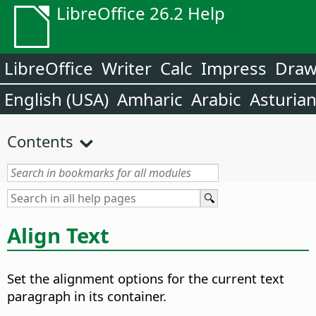
LibreOffice 26.2 Help
LibreOffice
Writer
Calc
Impress
Dra
English (USA)
Amharic
Arabic
Asturia
Contents
Align Text
Set the alignment options for the current text
paragraph in its container.