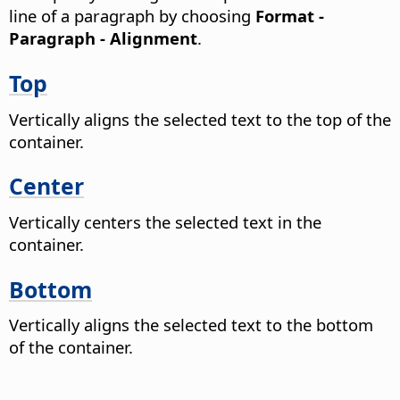
line of a paragraph by choosing
Format -
Paragraph - Alignment
.
Top
Vertically aligns the selected text to the top of the
container.
Center
Vertically centers the selected text in the
container.
Bottom
Vertically aligns the selected text to the bottom
of the container.