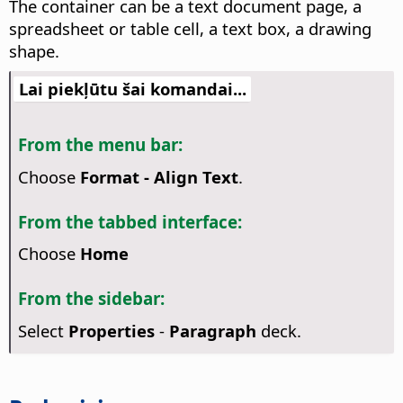
The container can be a text document page, a
spreadsheet or table cell, a text box, a drawing
shape.
Lai piekļūtu šai komandai...
From the menu bar:
Choose
Format - Align Text
.
From the tabbed interface:
Choose
Home
From the sidebar:
Select
Properties
-
Paragraph
deck.