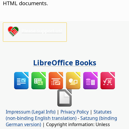
HTML documents.
Please support us!
LibreOffice Books
Impressum (Legal Info)
|
Privacy Policy
|
Statutes
(non-binding English translation)
-
Satzung (binding
German version)
| Copyright information: Unless