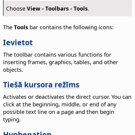
Choose
View - Toolbars - Tools
.
The
Tools
bar contains the following icons:
Ievietot
The toolbar contains various functions for
inserting frames, graphics, tables, and other
objects.
Tiešā kursora režīms
Activates or deactivates the direct cursor.
You can
click at the beginning, middle, or end of any
possible text line on a page and then begin
typing.
Hyphenation