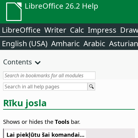
LibreOffice 26.2 Help
LibreOffice
Writer
Calc
Impress
Dra
English (USA)
Amharic
Arabic
Asturia
Contents
Rīku josla
Shows or hides the
Tools
bar.
Lai piekļūtu šai komandai...