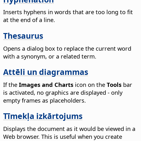
Inserts hyphens in words that are too long to fit
at the end of a line.
Thesaurus
Opens a dialog box to replace the current word
with a synonym, or a related term.
Attēli un diagrammas
If the
Images and Charts
icon on the
Tools
bar
is activated, no graphics are displayed - only
empty frames as placeholders.
Tīmekļa izkārtojums
Displays the document as it would be viewed in a
Web browser.
This is useful when you create