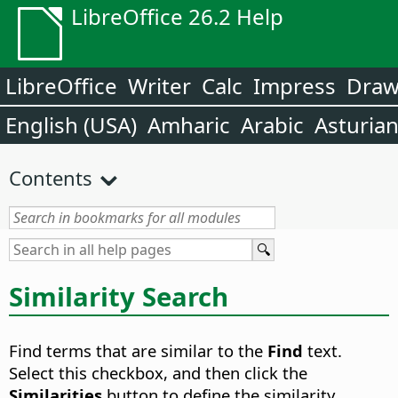
LibreOffice 26.2 Help
LibreOffice
Writer
Calc
Impress
Dra
English (USA)
Amharic
Arabic
Asturia
Contents
Similarity Search
Find terms that are similar to the
Find
text.
Select this checkbox, and then click the
Similarities
button to define the similarity