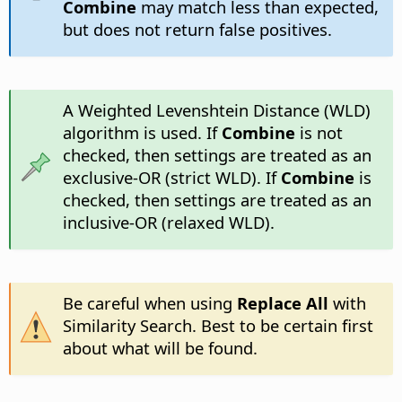
Combine
may match less than expected,
but does not return false positives.
A Weighted Levenshtein Distance (WLD)
algorithm is used. If
Combine
is not
checked, then settings are treated as an
exclusive-OR (strict WLD). If
Combine
is
checked, then settings are treated as an
inclusive-OR (relaxed WLD).
Be careful when using
Replace All
with
Similarity Search. Best to be certain first
about what will be found.