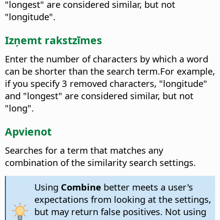
"longest" are considered similar, but not
"longitude".
Izņemt rakstzīmes
Enter the number of characters by which a word
can be shorter than the search term.
For example,
if you specify 3 removed characters, "longitude"
and "longest" are considered similar, but not
"long".
Apvienot
Searches for a term that matches any
combination of the similarity search settings.
Using
Combine
better meets a user's
expectations from looking at the settings,
but may return false positives. Not using