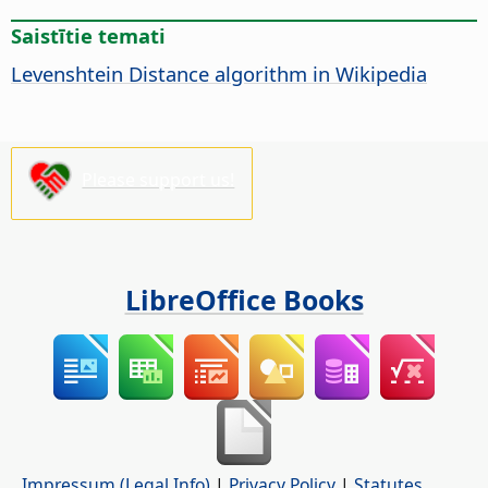
Saistītie temati
Levenshtein Distance algorithm in Wikipedia
Please support us!
LibreOffice Books
Impressum (Legal Info)
|
Privacy Policy
|
Statutes