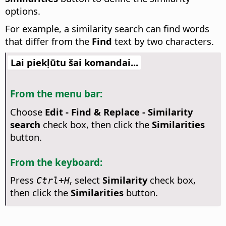
options.
For example, a similarity search can find words
that differ from the
Find
text by two characters.
Lai piekļūtu šai komandai...
From the menu bar:
Choose
Edit - Find & Replace - Similarity
search
check box, then click the
Similarities
button.
From the keyboard:
Press
, select
Similarity
check box,
Ctrl
+H
then click the
Similarities
button.