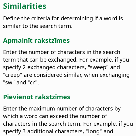
Similarities
Define the criteria for determining if a word is
similar to the search term.
Apmainīt rakstzīmes
Enter the number of characters in the search
term that can be exchanged.
For example, if you
specify 2 exchanged characters, "sweep" and
"creep" are considered similar, when exchanging
"sw" and "cr".
Pievienot rakstzīmes
Enter the maximum number of characters by
which a word can exceed the number of
characters in the search term.
For example, if you
specify 3 additional characters, "long" and