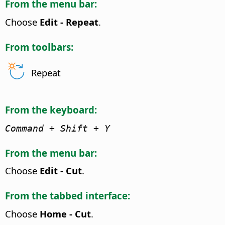
From the menu bar:
Choose
Edit - Repeat
.
From toolbars:
Repeat
From the keyboard:
Command
+ Shift + Y
From the menu bar:
Choose
Edit - Cut
.
From the tabbed interface:
Choose
Home - Cut
.