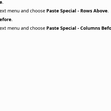
e
.
ontext menu and choose
Paste Special - Rows Above
.
Before
.
ontext menu and choose
Paste Special - Columns Bef