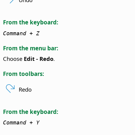
From the keyboard:
Command
+ Z
From the menu bar:
Choose
Edit - Redo
.
From toolbars:
Redo
From the keyboard:
Command
+ Y