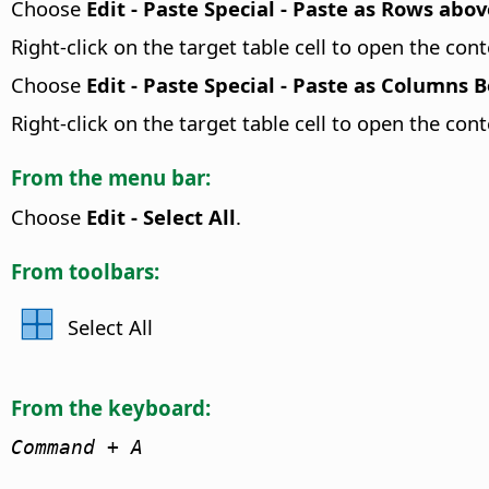
Choose
Edit - Paste Special - Paste as Rows abov
Right-click on the target table cell to open the c
Choose
Edit - Paste Special - Paste as Columns 
Right-click on the target table cell to open the c
From the menu bar:
Choose
Edit - Select All
.
From toolbars:
Select All
From the keyboard:
Command
+ A