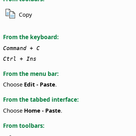
Copy
From the keyboard:
Command
+ C
Ctrl + Ins
From the menu bar:
Choose
Edit - Paste
.
From the tabbed interface:
Choose
Home - Paste
.
From toolbars: