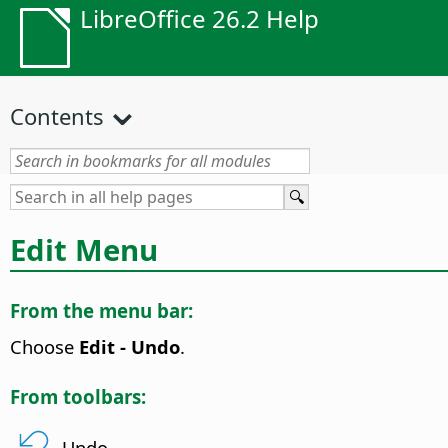
LibreOffice 26.2 Help
Contents
Edit Menu
From the menu bar:
Choose
Edit - Undo
.
From toolbars:
Undo