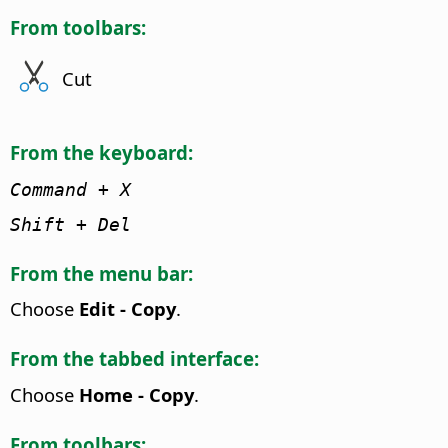
From toolbars:
Cut
From the keyboard:
Command
+ X
Shift + Del
From the menu bar:
Choose
Edit - Copy
.
From the tabbed interface:
Choose
Home - Copy
.
From toolbars: