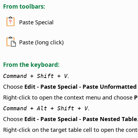
From toolbars:
Paste Special
Paste (long click)
From the keyboard:
.
Command
+ Shift + V
Choose
Edit - Paste Special - Paste Unformatted
Right-click to open the context menu and choose
P
.
Command
+ Alt + Shift + V
Choose
Edit - Paste Special - Paste Nested Table
Right-click on the target table cell to open the c