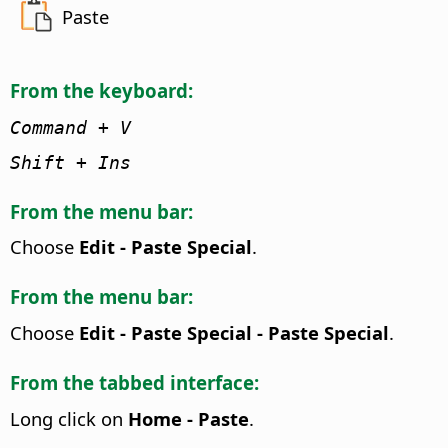
Paste
From the keyboard:
Command
+ V
Shift + Ins
From the menu bar:
Choose
Edit - Paste Special
.
From the menu bar:
Choose
Edit - Paste Special - Paste Special
.
From the tabbed interface:
Long click on
Home - Paste
.