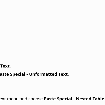
 Text
.
aste Special - Unformatted Text
.
.
ontext menu and choose
Paste Special - Nested Table