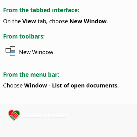
From the tabbed interface:
On the
View
tab, choose
New Window
.
From toolbars:
New Window
From the menu bar:
Choose
Window - List of open documents
.
Please support us!