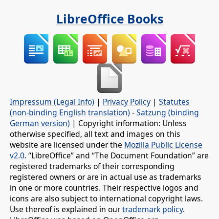
LibreOffice Books
Impressum (Legal Info)
|
Privacy Policy
|
Statutes
(non-binding English translation)
-
Satzung (binding
German version)
| Copyright information: Unless
otherwise specified, all text and images on this
website are licensed under the
Mozilla Public License
v2.0
. “LibreOffice” and “The Document Foundation” are
registered trademarks of their corresponding
registered owners or are in actual use as trademarks
in one or more countries. Their respective logos and
icons are also subject to international copyright laws.
Use thereof is explained in our
trademark policy
.