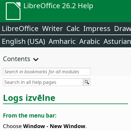
LibreOffice 26.2 Help
LibreOffice
Writer
Calc
Impress
Dra
English (USA)
Amharic
Arabic
Asturia
Contents
Logs izvēlne
From the menu bar:
Choose
Window - New Window
.