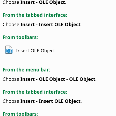
Choose
Insert - OLE Object
.
From the tabbed interface:
Choose
Insert - Insert OLE Object
.
From toolbars:
Insert OLE Object
From the menu bar:
Choose
Insert - OLE Object - OLE Object
.
From the tabbed interface:
Choose
Insert - Insert OLE Object
.
From toolbars: