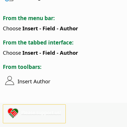
From the menu bar:
Choose
Insert - Field - Author
From the tabbed interface:
Choose
Insert - Field - Author
From toolbars:
Insert Author
Please support us!