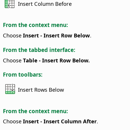
Insert Column Before
From the context menu:
Choose
Insert - Insert Row Below
.
From the tabbed interface:
Choose
Table - Insert Row Below.
From toolbars:
Insert Rows Below
From the context menu:
Choose
Insert - Insert Column After
.