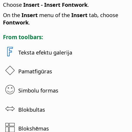
Choose
Insert - Insert Fontwork
.
On the
Insert
menu of the
Insert
tab, choose
Fontwork
.
From toolbars:
Teksta efektu galerija
Pamatfigūras
Simbolu formas
Blokbultas
Blokshēmas