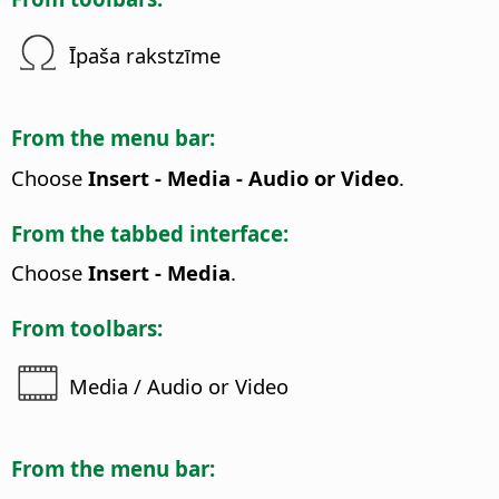
Īpaša rakstzīme
From the menu bar:
Choose
Insert - Media - Audio or Video
.
From the tabbed interface:
Choose
Insert - Media
.
From toolbars:
Media / Audio or Video
From the menu bar: