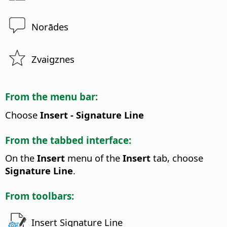
Norādes
Zvaigznes
From the menu bar:
Choose
Insert - Signature Line
From the tabbed interface:
On the
Insert
menu of the
Insert
tab, choose
Signature Line
.
From toolbars:
Insert Signature Line