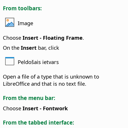
From toolbars:
Image
Choose
Insert - Floating Frame
.
On the
Insert
bar, click
Peldošais ietvars
Open a file of a type that is unknown to
LibreOffice and that is no text file.
From the menu bar:
Choose
Insert - Fontwork
From the tabbed interface: