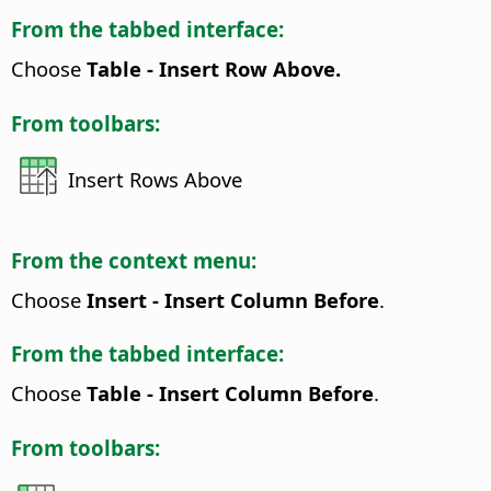
From the tabbed interface:
Choose
Table - Insert Row Above.
From toolbars:
Insert Rows Above
From the context menu:
Choose
Insert - Insert Column Before
.
From the tabbed interface:
Choose
Table - Insert Column Before
.
From toolbars: