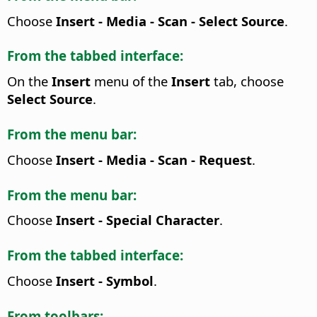
Choose
Insert - Media - Scan - Select Source
.
From the tabbed interface:
On the
Insert
menu of the
Insert
tab, choose
Select Source
.
From the menu bar:
Choose
Insert - Media - Scan - Request
.
From the menu bar:
Choose
Insert - Special Character
.
From the tabbed interface:
Choose
Insert - Symbol
.
From toolbars: