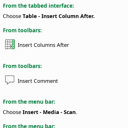
From the tabbed interface:
Choose
Table - Insert Column After.
From toolbars:
Insert Columns After
From toolbars:
Insert Comment
From the menu bar:
Choose
Insert - Media - Scan
.
From the menu bar: