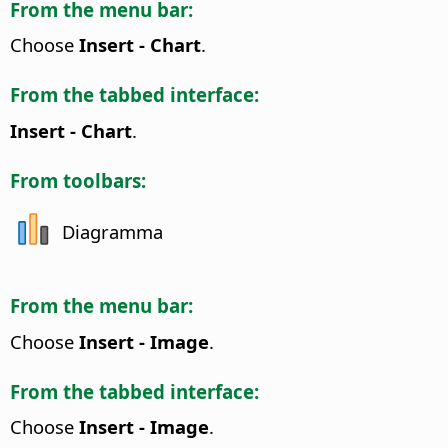
From the menu bar:
Choose
Insert - Chart
.
From the tabbed interface:
Insert - Chart
.
From toolbars:
Diagramma
From the menu bar:
Choose
Insert - Image
.
From the tabbed interface:
Choose
Insert - Image
.