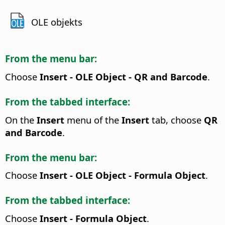
OLE objekts
From the menu bar:
Choose
Insert - OLE Object - QR and Barcode
.
From the tabbed interface:
On the
Insert
menu of the
Insert
tab, choose
QR
and Barcode
.
From the menu bar:
Choose
Insert - OLE Object - Formula Object
.
From the tabbed interface:
Choose
Insert - Formula Object
.