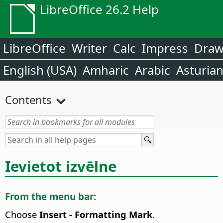
LibreOffice 26.2 Help
LibreOffice
Writer
Calc
Impress
Dra
English (USA)
Amharic
Arabic
Asturia
Contents
Ievietot izvēlne
From the menu bar:
Choose
Insert - Formatting Mark
.