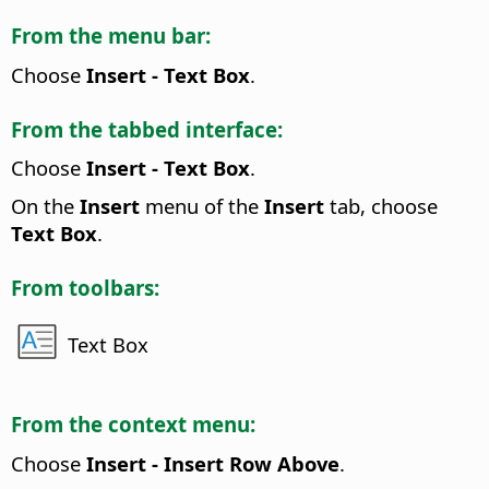
From the menu bar:
Choose
Insert - Text Box
.
From the tabbed interface:
Choose
Insert - Text Box
.
On the
Insert
menu of the
Insert
tab, choose
Text Box
.
From toolbars:
Text Box
From the context menu:
Choose
Insert - Insert Row Above
.