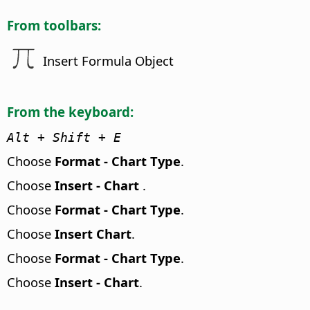
From toolbars:
Insert Formula Object
From the keyboard:
Alt
+ Shift + E
Choose
Format - Chart Type
.
Choose
Insert - Chart
.
Choose
Format - Chart Type
.
Choose
Insert Chart
.
Choose
Format - Chart Type
.
Choose
Insert - Chart
.