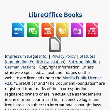
LibreOffice Books
Impressum (Legal Info)
|
Privacy Policy
|
Statutes
(non-binding English translation)
-
Satzung (binding
German version)
| Copyright information: Unless
otherwise specified, all text and images on this
website are licensed under the
Mozilla Public License
v2.0
. “LibreOffice” and “The Document Foundation” are
registered trademarks of their corresponding
registered owners or are in actual use as trademarks
in one or more countries. Their respective logos and
icons are also subject to international copyright laws.