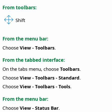
From toolbars:
Shift
From the menu bar:
Choose
View - Toolbars
.
From the tabbed interface:
On the tabs menu, choose
Toolbars
.
Choose
View - Toolbars - Standard
.
Choose
View - Toolbars - Tools
.
From the menu bar:
Choose
View - Status Bar
.