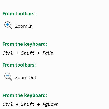
From toolbars:
Zoom In
From the keyboard:
Ctrl + Shift + PgUp
From toolbars:
Zoom Out
From the keyboard:
Ctrl + Shift + PgDown