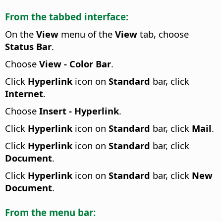
From the tabbed interface:
On the
View
menu of the
View
tab, choose
Status Bar
.
Choose
View - Color Bar
.
Click
Hyperlink
icon on
Standard
bar, click
Internet
.
Choose
Insert - Hyperlink
.
Click
Hyperlink
icon on
Standard
bar, click
Mail
.
Click
Hyperlink
icon on
Standard
bar, click
Document
.
Click
Hyperlink
icon on
Standard
bar, click
New
Document
.
From the menu bar: