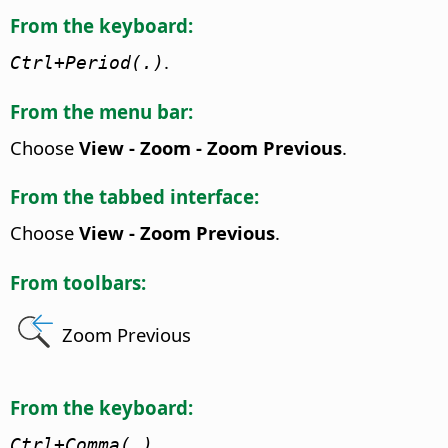
From the keyboard:
.
Ctrl
+Period(.)
From the menu bar:
Choose
View - Zoom - Zoom Previous
.
From the tabbed interface:
Choose
View - Zoom Previous
.
From toolbars:
Zoom Previous
From the keyboard:
Ctrl
+Comma(,)