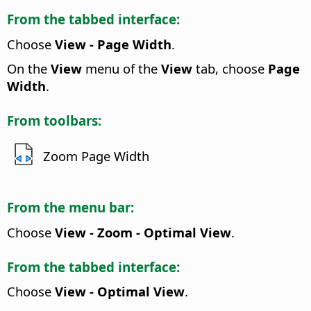
From the tabbed interface:
Choose
View - Page Width
.
On the
View
menu of the
View
tab, choose
Page
Width
.
From toolbars:
Zoom Page Width
From the menu bar:
Choose
View - Zoom - Optimal View
.
From the tabbed interface:
Choose
View - Optimal View
.