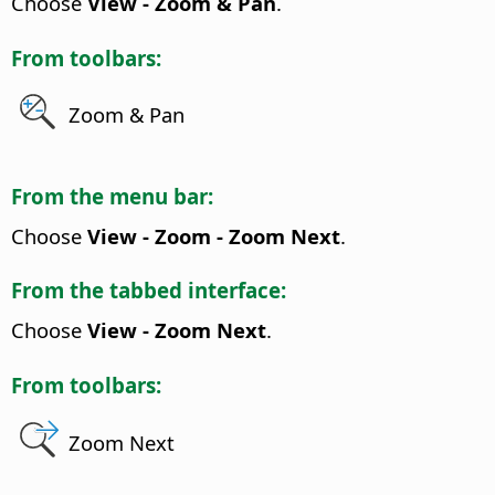
Choose
View - Zoom & Pan
.
From toolbars:
Zoom & Pan
From the menu bar:
Choose
View - Zoom - Zoom Next
.
From the tabbed interface:
Choose
View - Zoom Next
.
From toolbars:
Zoom Next