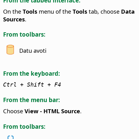
From the tabbed interface:
On the
Tools
menu of the
Tools
tab, choose
Data
Sources
.
From toolbars:
Datu avoti
From the keyboard:
Ctrl
+ Shift + F4
From the menu bar:
Choose
View - HTML Source
.
From toolbars: