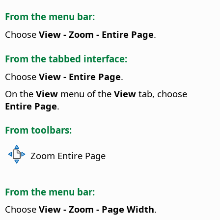
From the menu bar:
Choose
View - Zoom - Entire Page
.
From the tabbed interface:
Choose
View - Entire Page
.
On the
View
menu of the
View
tab, choose
Entire Page
.
From toolbars:
Zoom Entire Page
From the menu bar:
Choose
View - Zoom - Page Width
.