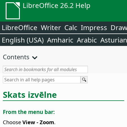
LibreOffice 26.2 Help
LibreOffice
Writer
Calc
Impress
Dra
English (USA)
Amharic
Arabic
Asturia
Contents
Skats izvēlne
From the menu bar:
Choose
View - Zoom
.