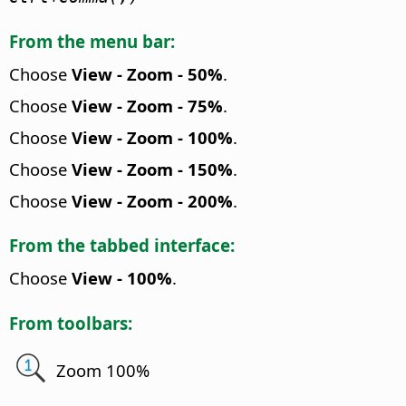
From the menu bar:
Choose
View - Zoom - 50%
.
Choose
View - Zoom - 75%
.
Choose
View - Zoom - 100%
.
Choose
View - Zoom - 150%
.
Choose
View - Zoom - 200%
.
From the tabbed interface:
Choose
View - 100%
.
From toolbars:
Zoom 100%