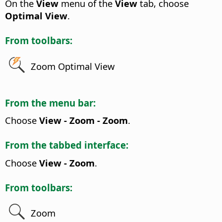
On the
View
menu of the
View
tab, choose
Optimal View
.
From toolbars:
Zoom Optimal View
From the menu bar:
Choose
View - Zoom - Zoom
.
From the tabbed interface:
Choose
View - Zoom
.
From toolbars:
Zoom