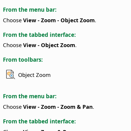
From the menu bar:
Choose
View - Zoom - Object Zoom
.
From the tabbed interface:
Choose
View - Object Zoom
.
From toolbars:
Object Zoom
From the menu bar:
Choose
View - Zoom - Zoom & Pan
.
From the tabbed interface: