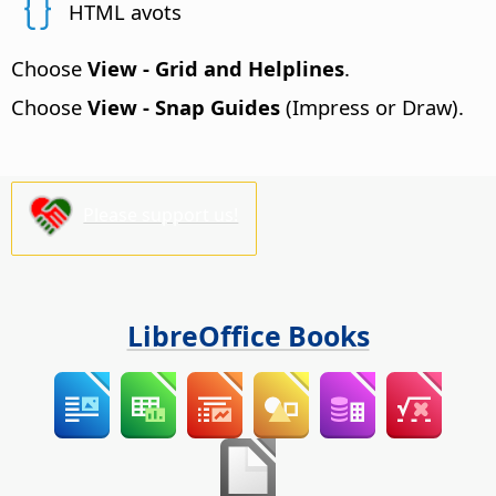
HTML avots
Choose
View - Grid and Helplines
.
Choose
View - Snap Guides
(Impress or Draw).
Please support us!
LibreOffice Books