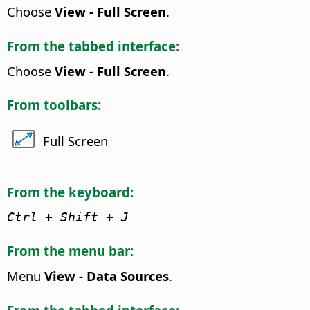
Choose
View - Full Screen
.
From the tabbed interface:
Choose
View - Full Screen
.
From toolbars:
Full Screen
From the keyboard:
Ctrl
+ Shift + J
From the menu bar:
Menu
View - Data Sources
.