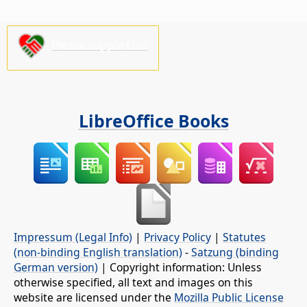
Please support us!
LibreOffice Books
Impressum (Legal Info)
|
Privacy Policy
|
Statutes
(non-binding English translation)
-
Satzung (binding
German version)
| Copyright information: Unless
otherwise specified, all text and images on this
website are licensed under the
Mozilla Public License