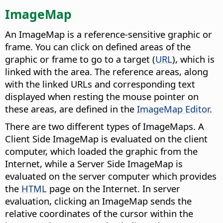
ImageMap
An ImageMap is a reference-sensitive graphic or
frame. You can click on defined areas of the
graphic or frame to go to a target (
URL
), which is
linked with the area. The reference areas, along
with the linked URLs and corresponding text
displayed when resting the mouse pointer on
these areas, are defined in the
ImageMap Editor
.
There are two different types of ImageMaps. A
Client Side ImageMap is evaluated on the client
computer, which loaded the graphic from the
Internet, while a Server Side ImageMap is
evaluated on the server computer which provides
the
HTML
page on the Internet. In server
evaluation, clicking an ImageMap sends the
relative coordinates of the cursor within the