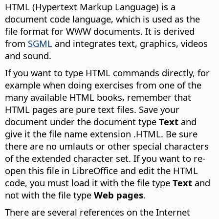
HTML (Hypertext Markup Language) is a
document code language, which is used as the
file format for WWW documents. It is derived
from
SGML
and integrates text, graphics, videos
and sound.
If you want to type HTML commands directly, for
example when doing exercises from one of the
many available HTML books, remember that
HTML pages are pure text files. Save your
document under the document type
Text
and
give it the file name extension .HTML. Be sure
there are no umlauts or other special characters
of the extended character set. If you want to re-
open this file in LibreOffice and edit the HTML
code, you must load it with the file type
Text
and
not with the file type
Web pages
.
There are several references on the Internet