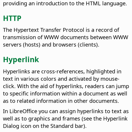
providing an introduction to the HTML language.
HTTP
The Hypertext Transfer Protocol is a record of
transmission of WWW documents between WWW
servers (hosts) and browsers (clients).
Hyperlink
Hyperlinks are cross-references, highlighted in
text in various colors and activated by mouse-
click. With the aid of hyperlinks, readers can jump
to specific information within a document as well
as to related information in other documents.
In LibreOffice you can assign hyperlinks to text as
well as to graphics and frames (see the Hyperlink
Dialog icon on the Standard bar).