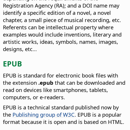
Registration Agency (RA); and a DOI name may
identify a specific edition of a novel, a novel
chapter, a small piece of musical recording, etc.
Referents can be intellectual property where
examples would include inventions, literary and
artistic works, ideas, symbols, names, images,
designs, etc...
EPUB
EPUB is standard for electronic book files with
the extension
.epub
that can be downloaded and
read on devices like smartphones, tablets,
computers, or e-readers.
EPUB is a technical standard published now by
the
Publishing group of W3C
. EPUB is a popular
format because it is open and is based on HTML.