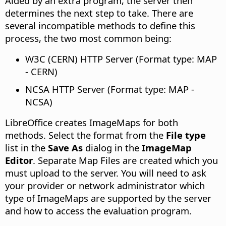
Aided by an extra program, the server then
determines the next step to take. There are
several incompatible methods to define this
process, the two most common being:
W3C (CERN) HTTP Server (Format type: MAP
- CERN)
NCSA HTTP Server (Format type: MAP -
NCSA)
LibreOffice creates ImageMaps for both
methods. Select the format from the
File type
list in the
Save As
dialog in the
ImageMap
Editor
. Separate Map Files are created which you
must upload to the server. You will need to ask
your provider or network administrator which
type of ImageMaps are supported by the server
and how to access the evaluation program.