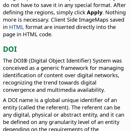
do not have to save it in any special format. After
defining the regions, simply click
Apply
. Nothing
more is necessary. Client Side ImageMaps saved
in
HTML
format are inserted directly into the
page in HTML code.
DOI
The DOI® (Digital Object Identifier) System was
conceived as a generic framework for managing
identification of content over digital networks,
recognizing the trend towards digital
convergence and multimedia availability.
A DOI name is a global unique identifier of an
entity (called the referent). The referent can be
any digital, physical or abstract entity, and it can
be defined on any granularity level of an entity
depending on the requirements of the