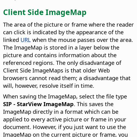
Client Side ImageMap
The area of the picture or frame where the reader
can click is indicated by the appearance of the
linked
URL
when the mouse passes over the area.
The ImageMap is stored in a layer below the
picture and contains information about the
referenced regions. The only disadvantage of
Client Side ImageMaps is that older Web
browsers cannot read them; a disadvantage that
will, however, resolve itself in time.
When saving the ImageMap, select the file type
SIP - StarView ImageMap
. This saves the
ImageMap directly in a format which can be
applied to every active picture or frame in your
document. However, if you just want to use the
ImageMap on the current picture or frame, you