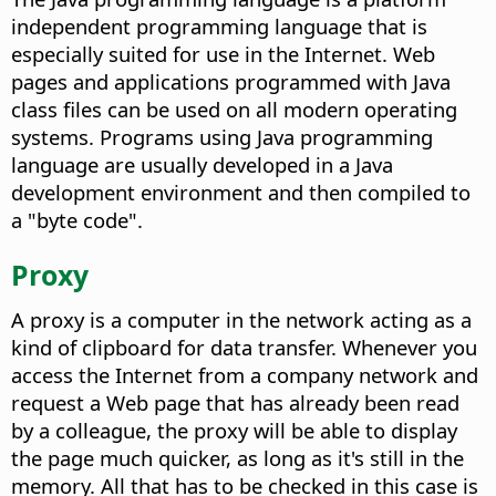
independent programming language that is
especially suited for use in the Internet. Web
pages and applications programmed with Java
class files can be used on all modern operating
systems. Programs using Java programming
language are usually developed in a Java
development environment and then compiled to
a "byte code".
Proxy
A proxy is a computer in the network acting as a
kind of clipboard for data transfer. Whenever you
access the Internet from a company network and
request a Web page that has already been read
by a colleague, the proxy will be able to display
the page much quicker, as long as it's still in the
memory. All that has to be checked in this case is