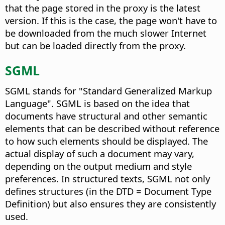
that the page stored in the proxy is the latest
version. If this is the case, the page won't have to
be downloaded from the much slower Internet
but can be loaded directly from the proxy.
SGML
SGML stands for "Standard Generalized Markup
Language". SGML is based on the idea that
documents have structural and other semantic
elements that can be described without reference
to how such elements should be displayed. The
actual display of such a document may vary,
depending on the output medium and style
preferences. In structured texts, SGML not only
defines structures (in the DTD = Document Type
Definition) but also ensures they are consistently
used.