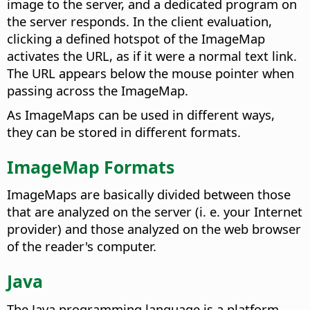
image to the server, and a dedicated program on
the server responds. In the client evaluation,
clicking a defined hotspot of the ImageMap
activates the URL, as if it were a normal text link.
The URL appears below the mouse pointer when
passing across the ImageMap.
As ImageMaps can be used in different ways,
they can be stored in different formats.
ImageMap Formats
ImageMaps are basically divided between those
that are analyzed on the server (i. e. your Internet
provider) and those analyzed on the web browser
of the reader's computer.
Java
The Java programming language is a platform