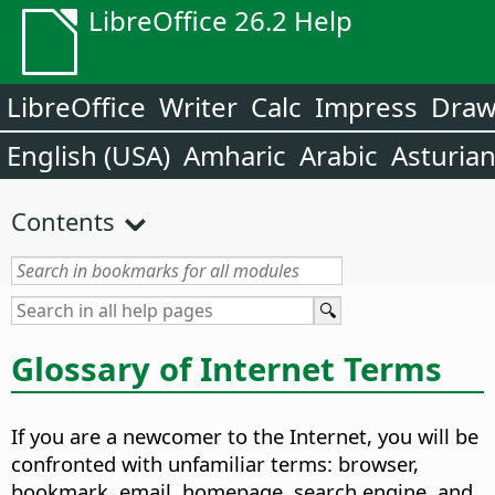
LibreOffice 26.2 Help
LibreOffice
Writer
Calc
Impress
Dra
English (USA)
Amharic
Arabic
Asturia
Contents
Glossary of Internet Terms
If you are a newcomer to the Internet, you will be
confronted with unfamiliar terms: browser,
bookmark, email, homepage, search engine, and