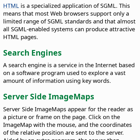
HTML
is a specialized application of SGML. This
means that most Web browsers support only a
limited range of SGML standards and that almost
all SGML-enabled systems can produce attractive
HTML pages.
Search Engines
A search engine is a service in the Internet based
on a software program used to explore a vast
amount of information using key words.
Server Side ImageMaps
Server Side ImageMaps appear for the reader as
a picture or frame on the page. Click on the
ImageMap with the mouse, and the coordinates
of the relative position are sent to the server.