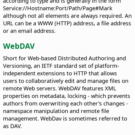
according to type and is generally in the form
Service://Hostname:Port/Path/Page#Mark
although not all elements are always required. An
URL can be a WWW (HTTP) address, a file address
or an email address.
WebDAV
Short for Web-based Distributed Authoring and
Versioning, an IETF standard set of platform-
independent extensions to HTTP that allows
users to collaboratively edit and manage files on
remote Web servers. WebDAV features XML
properties on metadata, locking - which prevents
authors from overwriting each other's changes -
namespace manipulation and remote file
management. WebDav is sometimes referred to
as DAV.