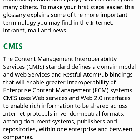
many others. To make your first steps easier, this
glossary explains some of the more important
terminology you may find in the Internet,
intranet, mail and news.
CMIS
The Content Management Interoperability
Services (CMIS) standard defines a domain model
and Web Services and Restful AtomPub bindings
that will enable greater interoperability of
Enterprise Content Management (ECM) systems.
CMIS uses Web services and Web 2.0 interfaces
to enable rich information to be shared across
Internet protocols in vendor-neutral formats,
among document systems, publishers and
repositories, within one enterprise and between
companies.