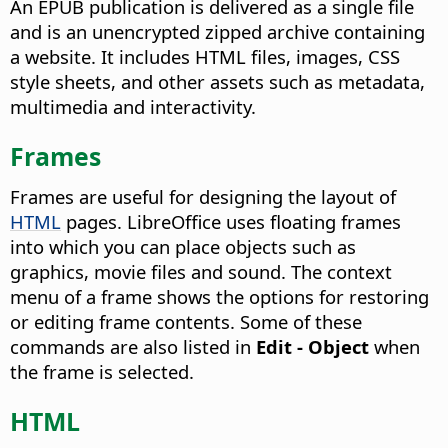
An EPUB publication is delivered as a single file
and is an unencrypted zipped archive containing
a website. It includes HTML files, images, CSS
style sheets, and other assets such as metadata,
multimedia and interactivity.
Frames
Frames are useful for designing the layout of
HTML
pages. LibreOffice uses floating frames
into which you can place objects such as
graphics, movie files and sound. The context
menu of a frame shows the options for restoring
or editing frame contents. Some of these
commands are also listed in
Edit - Object
when
the frame is selected.
HTML