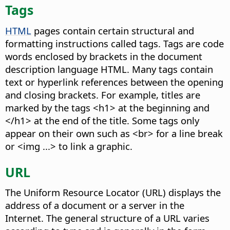
Tags
HTML
pages contain certain structural and
formatting instructions called tags. Tags are code
words enclosed by brackets in the document
description language HTML. Many tags contain
text or hyperlink references between the opening
and closing brackets. For example, titles are
marked by the tags <h1> at the beginning and
</h1> at the end of the title. Some tags only
appear on their own such as <br> for a line break
or <img ...> to link a graphic.
URL
The Uniform Resource Locator (URL) displays the
address of a document or a server in the
Internet. The general structure of a URL varies