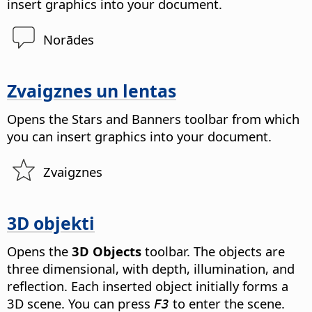
insert graphics into your document.
Norādes
Zvaigznes un lentas
Opens the Stars and Banners toolbar from which
you can insert graphics into your document.
Zvaigznes
3D objekti
Opens the
3D Objects
toolbar. The objects are
three dimensional, with depth, illumination, and
reflection.
Each inserted object initially forms a
3D scene. You can press
to enter the scene.
F3