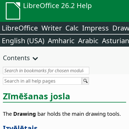
LibreOffice 26.2 Help
LibreOffice
Writer
Calc
Impress
Dra
English (USA)
Amharic
Arabic
Asturia
Contents
Zīmēšanas josla
The
Drawing
bar holds the main drawing tools.
Izvēlētais