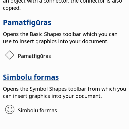
an object with a connector, the connector is also
copied.
Pamatfigūras
Opens the Basic Shapes toolbar which you can
use to insert graphics into your document.
Pamatfigūras
Simbolu formas
Opens the Symbol Shapes toolbar from which you
can insert graphics into your document.
Simbolu formas