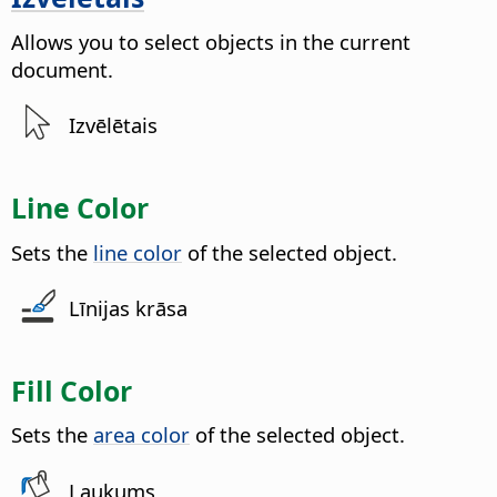
Allows you to select objects in the current
document.
Izvēlētais
Line Color
Sets the
line color
of the selected object.
Līnijas krāsa
Fill Color
Sets the
area color
of the selected object.
Laukums