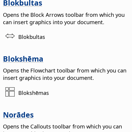
Blokbultas
Opens the Block Arrows toolbar from which you
can insert graphics into your document.
Blokbultas
Blokshēma
Opens the Flowchart toolbar from which you can
insert graphics into your document.
Blokshēmas
Norādes
Opens the Callouts toolbar from which you can