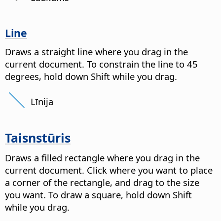
Line
Draws a straight line where you drag in the
current document. To constrain the line to 45
degrees, hold down Shift while you drag.
Līnija
Taisnstūris
Draws a filled rectangle where you drag in the
current document. Click where you want to place
a corner of the rectangle, and drag to the size
you want. To draw a square, hold down Shift
while you drag.