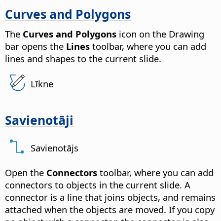
Curves and Polygons
The
Curves and Polygons
icon on the Drawing
bar opens the
Lines
toolbar, where you can add
lines and shapes to the current slide.
Līkne
Savienotāji
Savienotājs
Open the
Connectors
toolbar, where you can add
connectors to objects in the current slide. A
connector is a line that joins objects, and remains
attached when the objects are moved. If you copy