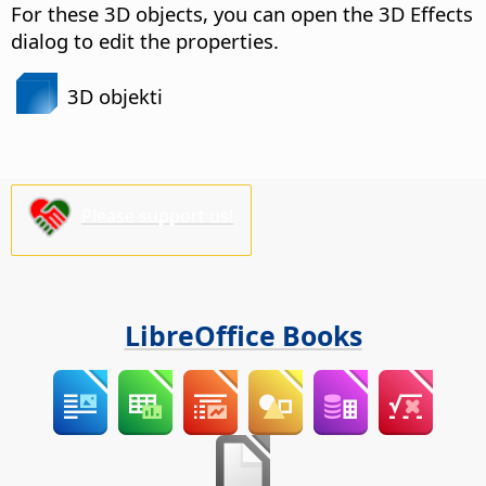
For these 3D objects, you can open the 3D Effects
dialog to edit the properties.
3D objekti
Please support us!
LibreOffice Books