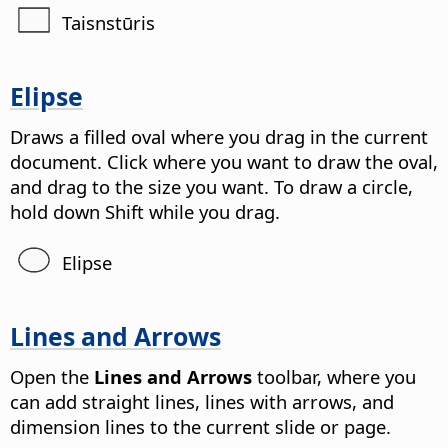
Taisnstūris
Elipse
Draws a filled oval where you drag in the current
document. Click where you want to draw the oval,
and drag to the size you want. To draw a circle,
hold down Shift while you drag.
Elipse
Lines and Arrows
Open the
Lines and Arrows
toolbar, where you
can add straight lines, lines with arrows, and
dimension lines to the current slide or page.