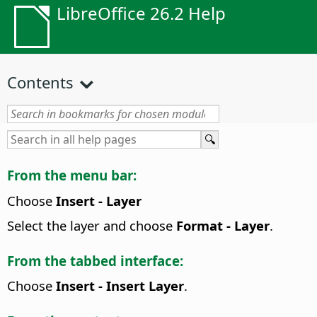
LibreOffice 26.2 Help
Contents
From the menu bar:
Choose
Insert - Layer
Select the layer and choose
Format - Layer
.
From the tabbed interface:
Choose
Insert - Insert Layer
.