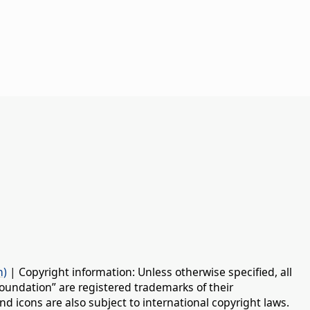
n)
| Copyright information: Unless otherwise specified, all
oundation” are registered trademarks of their
d icons are also subject to international copyright laws.