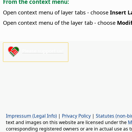
From the context menu:
Open context menu of layer tabs - choose
Insert L
Open context menu of the layer tab - choose
Modif
Please support us!
Impressum (Legal Info)
|
Privacy Policy
|
Statutes (non-bi
text and images on this website are licensed under the
M
corresponding registered owners or are in actual use as t