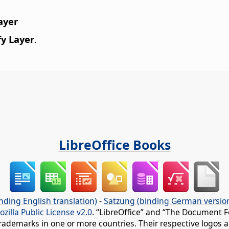
ayer
y Layer
.
LibreOffice Books
nding English translation)
-
Satzung (binding German versio
ozilla Public License v2.0
. “LibreOffice” and “The Document F
rademarks in one or more countries. Their respective logos an